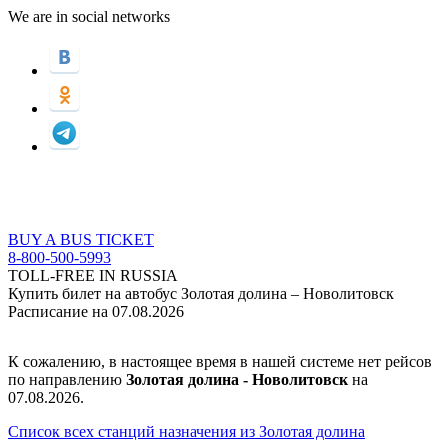
We are in social networks
BUY A BUS TICKET
8-800-500-5993
TOLL-FREE IN RUSSIA
Купить билет на автобус Золотая долина – Новолитовск
Расписание на 07.08.2026
К сожалению, в настоящее время в нашей системе нет рейсов
по направлению
Золотая долина - Новолитовск
на
07.08.2026.
Список всех станций назначения из Золотая долина