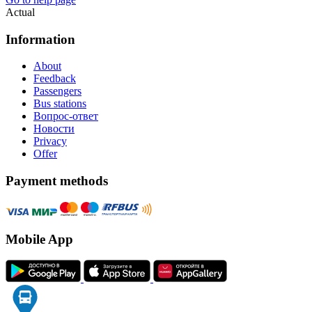
Actual
Information
About
Feedback
Passengers
Bus stations
Вопрос-ответ
Новости
Privacy
Offer
Payment methods
Mobile App