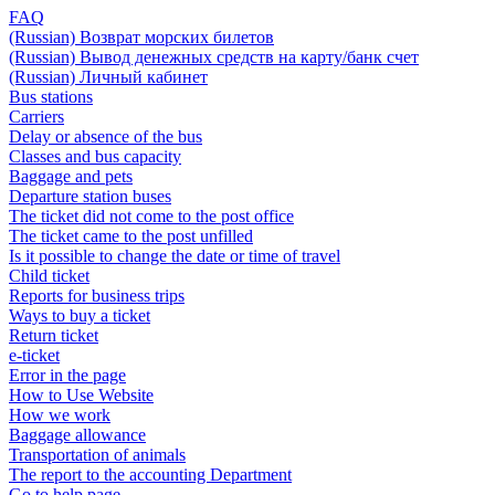
FAQ
(Russian) Возврат морских билетов
(Russian) Вывод денежных средств на карту/банк счет
(Russian) Личный кабинет
Bus stations
Carriers
Delay or absence of the bus
Classes and bus capacity
Baggage and pets
Departure station buses
The ticket did not come to the post office
The ticket came to the post unfilled
Is it possible to change the date or time of travel
Child ticket
Reports for business trips
Ways to buy a ticket
Return ticket
e-ticket
Error in the page
How to Use Website
How we work
Baggage allowance
Transportation of animals
The report to the accounting Department
Go to help page