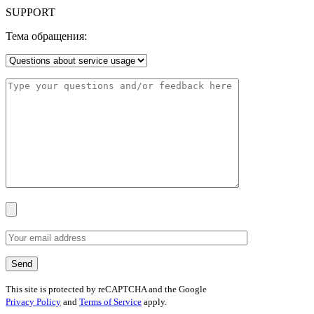
SUPPORT
Тема обращения:
This site is protected by reCAPTCHA and the Google
Privacy Policy
and
Terms of Service
apply.