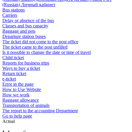
(Russian) Личный кабинет
Bus stations
Carriers
Delay or absence of the bus
Classes and bus capacity
Baggage and pets
Departure station buses
The ticket did not come to the post office
The ticket came to the post unfilled
Is it possible to change the date or time of travel
Child ticket
Reports for business trips
Ways to buy a ticket
Return ticket
e-ticket
Error in the page
How to Use Website
How we work
Baggage allowance
Transportation of animals
The report to the accounting Department
Go to help page
Actual