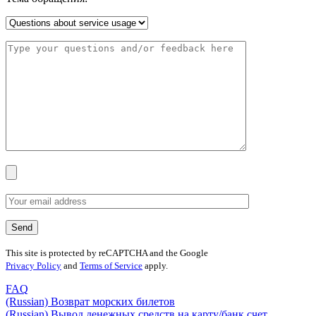
This site is protected by reCAPTCHA and the Google
Privacy Policy
and
Terms of Service
apply.
FAQ
(Russian) Возврат морских билетов
(Russian) Вывод денежных средств на карту/банк счет