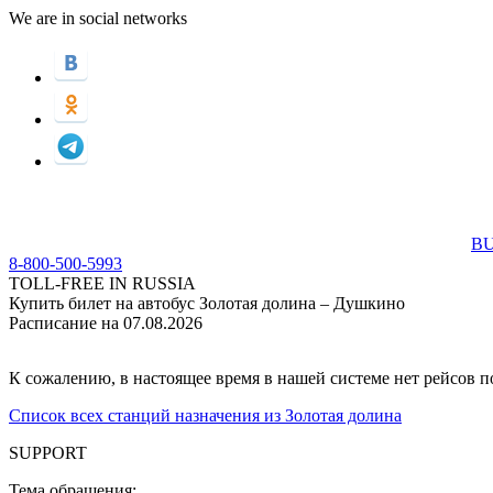
We are in social networks
BU
8-800-500-5993
TOLL-FREE IN RUSSIA
Купить билет на автобус Золотая долина – Душкино
Расписание на 07.08.2026
К сожалению, в настоящее время в нашей системе нет рейсов 
Список всех станций назначения из Золотая долина
SUPPORT
Тема обращения: