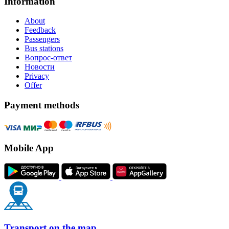
Information
About
Feedback
Passengers
Bus stations
Вопрос-ответ
Новости
Privacy
Offer
Payment methods
Mobile App
Transport on the map