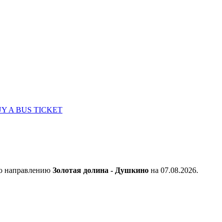
Y A BUS TICKET
по направлению
Золотая долина - Душкино
на 07.08.2026.