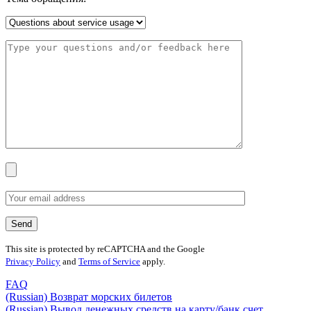
This site is protected by reCAPTCHA and the Google
Privacy Policy
and
Terms of Service
apply.
FAQ
(Russian) Возврат морских билетов
(Russian) Вывод денежных средств на карту/банк счет