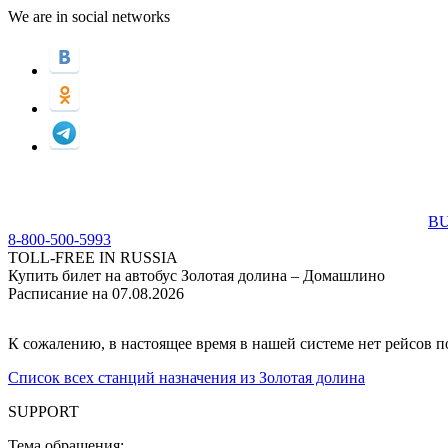
We are in social networks
BU
8-800-500-5993
TOLL-FREE IN RUSSIA
Купить билет на автобус Золотая долина – Домашлино
Расписание на 07.08.2026
К сожалению, в настоящее время в нашей системе нет рейсов 
Список всех станций назначения из Золотая долина
SUPPORT
Тема обращения: