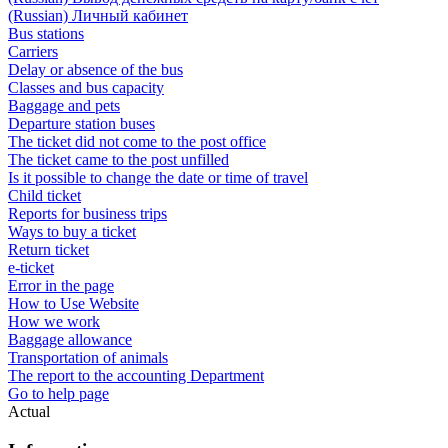
(Russian) Личный кабинет
Bus stations
Carriers
Delay or absence of the bus
Classes and bus capacity
Baggage and pets
Departure station buses
The ticket did not come to the post office
The ticket came to the post unfilled
Is it possible to change the date or time of travel
Child ticket
Reports for business trips
Ways to buy a ticket
Return ticket
e-ticket
Error in the page
How to Use Website
How we work
Baggage allowance
Transportation of animals
The report to the accounting Department
Go to help page
Actual