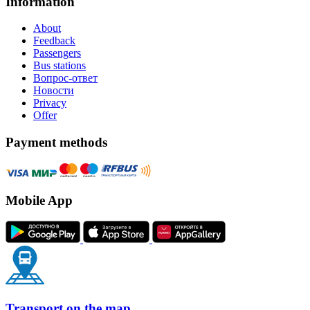
Information
About
Feedback
Passengers
Bus stations
Вопрос-ответ
Новости
Privacy
Offer
Payment methods
Mobile App
Transport on the map