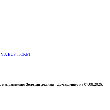
Y A BUS TICKET
по направлению
Золотая долина - Домашлино
на 07.08.2026.