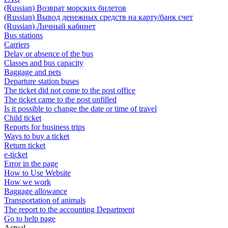
(Russian) Возврат морских билетов
(Russian) Вывод денежных средств на карту/банк счет
(Russian) Личный кабинет
Bus stations
Carriers
Delay or absence of the bus
Classes and bus capacity
Baggage and pets
Departure station buses
The ticket did not come to the post office
The ticket came to the post unfilled
Is it possible to change the date or time of travel
Child ticket
Reports for business trips
Ways to buy a ticket
Return ticket
e-ticket
Error in the page
How to Use Website
How we work
Baggage allowance
Transportation of animals
The report to the accounting Department
Go to help page
Actual