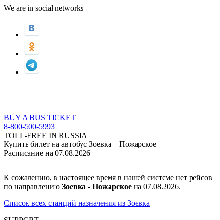
We are in social networks
BUY A BUS TICKET
8-800-500-5993
TOLL-FREE IN RUSSIA
Купить билет на автобус Зоевка – Пожарское
Расписание на 07.08.2026
К сожалению, в настоящее время в нашей системе нет рейсов
по направлению
Зоевка - Пожарское
на 07.08.2026.
Список всех станций назначения из Зоевка
SUPPORT