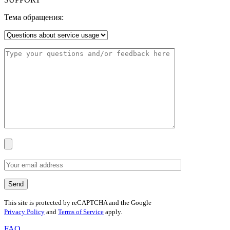
Тема обращения:
This site is protected by reCAPTCHA and the Google
Privacy Policy
and
Terms of Service
apply.
FAQ