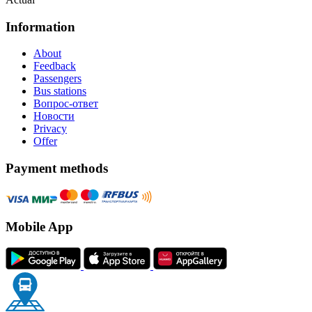
Information
About
Feedback
Passengers
Bus stations
Вопрос-ответ
Новости
Privacy
Offer
Payment methods
Mobile App