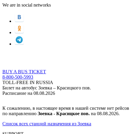
We are in social networks
BUY A BUS TICKET
8-800-500-5993
TOLL-FREE IN RUSSIA
Билет на автобус Зоевка – Красицкого пов.
Расписание на 08.08.2026
К сожалению, в настоящее время в нашей системе нет рейсов
по направлению
Зоевка - Красицкое пов.
на 08.08.2026.
Список всех станций назначения из Зоевка
SUPPORT