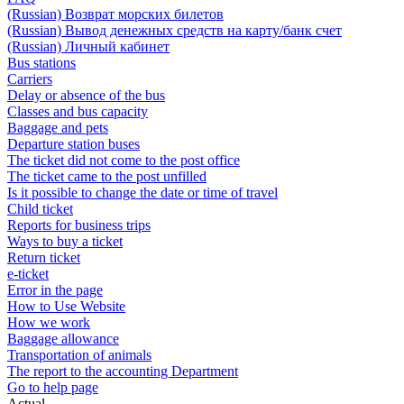
(Russian) Возврат морских билетов
(Russian) Вывод денежных средств на карту/банк счет
(Russian) Личный кабинет
Bus stations
Carriers
Delay or absence of the bus
Classes and bus capacity
Baggage and pets
Departure station buses
The ticket did not come to the post office
The ticket came to the post unfilled
Is it possible to change the date or time of travel
Child ticket
Reports for business trips
Ways to buy a ticket
Return ticket
e-ticket
Error in the page
How to Use Website
How we work
Baggage allowance
Transportation of animals
The report to the accounting Department
Go to help page
Actual