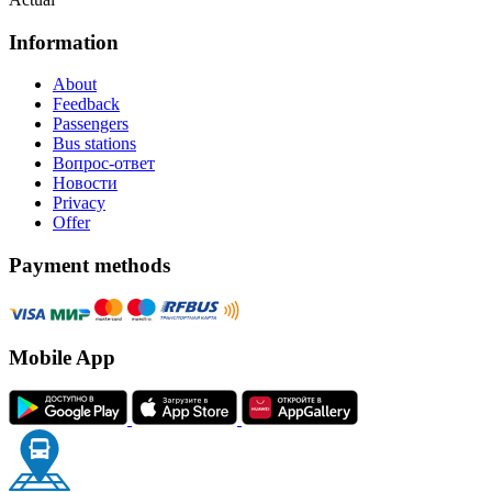
Information
About
Feedback
Passengers
Bus stations
Вопрос-ответ
Новости
Privacy
Offer
Payment methods
Mobile App