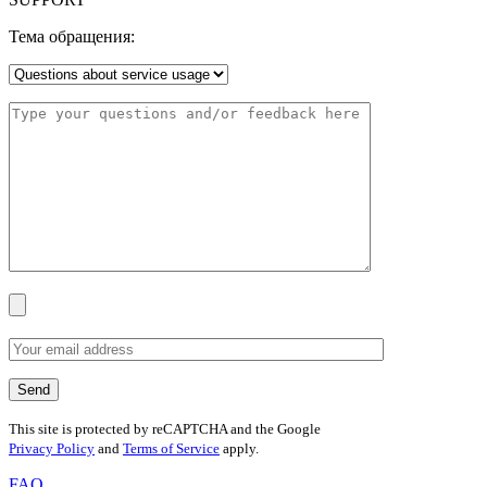
Тема обращения:
This site is protected by reCAPTCHA and the Google
Privacy Policy
and
Terms of Service
apply.
FAQ