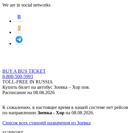
We are in social networks
BUY A BUS TICKET
8-800-500-5993
TOLL-FREE IN RUSSIA
Купить билет на автобус Зоевка – Хор пов.
Расписание на 08.08.2026
К сожалению, в настоящее время в нашей системе нет рейсов
по направлению
Зоевка - Хор
на 08.08.2026.
Список всех станций назначения из Зоевка
SUPPORT