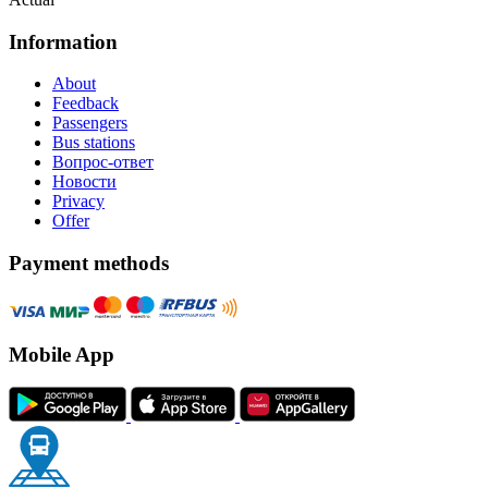
Information
About
Feedback
Passengers
Bus stations
Вопрос-ответ
Новости
Privacy
Offer
Payment methods
Mobile App