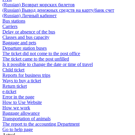
(Russian) Возврат морских билетов
(Russian) Вывод денежных средств на карту/банк счет
(Russian) Личный кабинет
Bus stations
Carriers
Delay or absence of the bus
Classes and bus capacity
Baggage and pets
Departure station buses
The ticket did not come to the post office
The ticket came to the post unfilled
Is it possible to change the date or time of travel
Child ticket
Reports for business trips
Ways to buy a ticket
Return ticket
e-ticket
Error in the page
How to Use Website
How we work
Baggage allowance
Transportation of animals
The report to the accounting Department
Go to help page
Actual