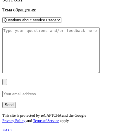
Тема обращения:
This site is protected by reCAPTCHA and the Google
Privacy Policy
and
Terms of Service
apply.
FAQ