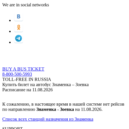
We are in social networks
BUY A BUS TICKET
8-800-500-5993
TOLL-FREE IN RUSSIA
Купить билет на автобус Знаменка – Зоевка
Расписание на 11.08.2026
К сожалению, в настоящее время в нашей системе нет рейсов
по направлению
Знаменка - Зоевка
на 11.08.2026.
Список всех станций назначения из Знаменка
SUPPORT