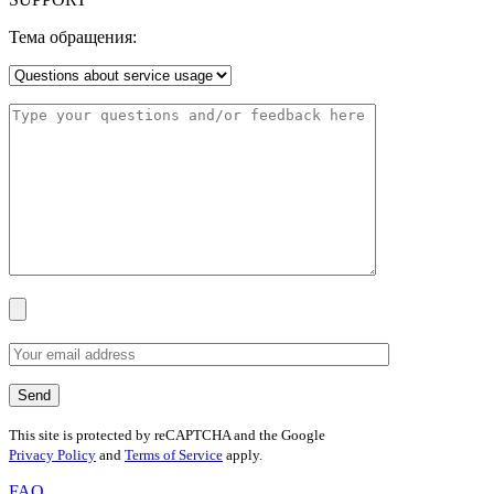
Тема обращения:
This site is protected by reCAPTCHA and the Google
Privacy Policy
and
Terms of Service
apply.
FAQ