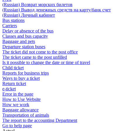
(Russian) Возврат морских билетов
(Russian) Вывод денежных средств на карту/банк счет
(Russian) Личный кабинет
Bus stations
Carriers
Delay or absence of the bus
Classes and bus capacity
Baggage and pets
Departure station buses
The ticket did not come to the post office
The ticket came to the post unfilled
Is it possible to change the date or time of travel
Child ticket
Reports for business trips
Ways to buy a ticket
Return ticket
e-ticket
Error in the page
How to Use Website
How we work
Baggage allowance
Transportation of animals
The report to the accounting Department
Go to help page
Actual