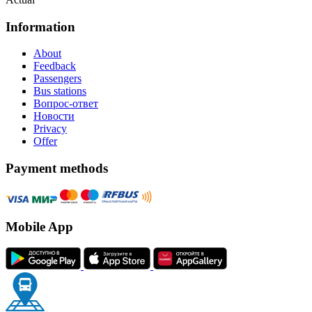
Information
About
Feedback
Passengers
Bus stations
Вопрос-ответ
Новости
Privacy
Offer
Payment methods
Mobile App