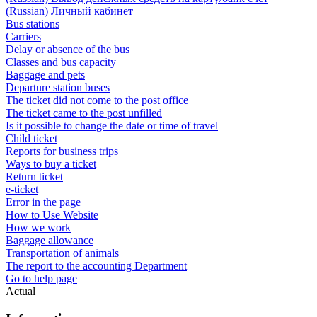
(Russian) Личный кабинет
Bus stations
Carriers
Delay or absence of the bus
Classes and bus capacity
Baggage and pets
Departure station buses
The ticket did not come to the post office
The ticket came to the post unfilled
Is it possible to change the date or time of travel
Child ticket
Reports for business trips
Ways to buy a ticket
Return ticket
e-ticket
Error in the page
How to Use Website
How we work
Baggage allowance
Transportation of animals
The report to the accounting Department
Go to help page
Actual