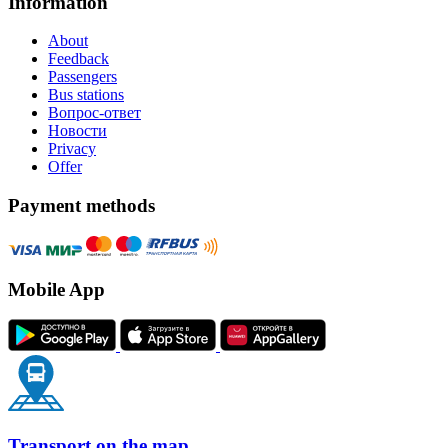
Information
About
Feedback
Passengers
Bus stations
Вопрос-ответ
Новости
Privacy
Offer
Payment methods
Mobile App
Transport on the map