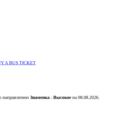
Y A BUS TICKET
по направлению
Знаменка - Высокое
на 08.08.2026.