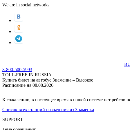
We are in social networks
BU
8-800-500-5993
TOLL-FREE IN RUSSIA
Купить билет на автобус Знаменка – Высокое
Расписание на 08.08.2026
К сожалению, в настоящее время в нашей системе нет рейсов 
Список всех станций назначения из Знаменка
SUPPORT
Тема обращения: