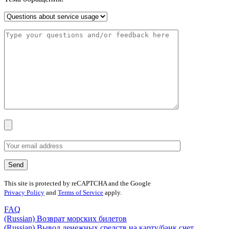
This site is protected by reCAPTCHA and the Google
Privacy Policy
and
Terms of Service
apply.
FAQ
(Russian) Возврат морских билетов
(Russian) Вывод денежных средств на карту/банк счет