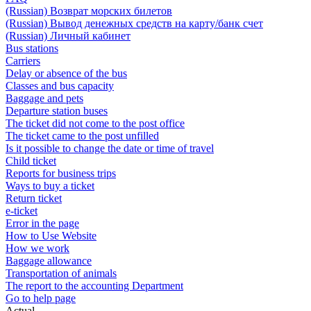
(Russian) Возврат морских билетов
(Russian) Вывод денежных средств на карту/банк счет
(Russian) Личный кабинет
Bus stations
Carriers
Delay or absence of the bus
Classes and bus capacity
Baggage and pets
Departure station buses
The ticket did not come to the post office
The ticket came to the post unfilled
Is it possible to change the date or time of travel
Child ticket
Reports for business trips
Ways to buy a ticket
Return ticket
e-ticket
Error in the page
How to Use Website
How we work
Baggage allowance
Transportation of animals
The report to the accounting Department
Go to help page
Actual