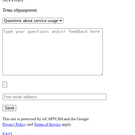
Тема обращения:
This site is protected by reCAPTCHA and the Google
Privacy Policy
and
Terms of Service
apply.
FAQ