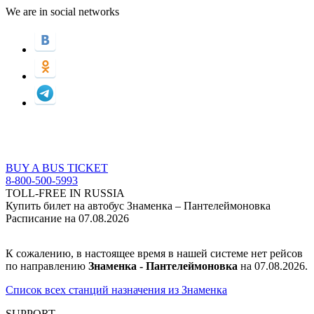
We are in social networks
BUY A BUS TICKET
8-800-500-5993
TOLL-FREE IN RUSSIA
Купить билет на автобус Знаменка – Пантелеймоновка
Расписание на 07.08.2026
К сожалению, в настоящее время в нашей системе нет рейсов
по направлению
Знаменка - Пантелеймоновка
на 07.08.2026.
Список всех станций назначения из Знаменка
SUPPORT