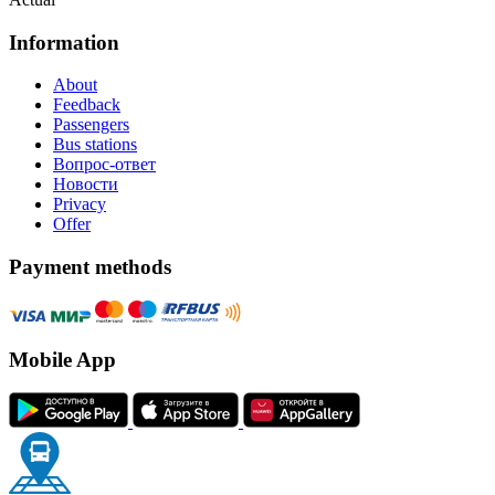
Information
About
Feedback
Passengers
Bus stations
Вопрос-ответ
Новости
Privacy
Offer
Payment methods
Mobile App