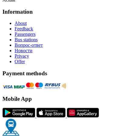
Information
About
Feedback
Passengers
Bus stations
Вопрос-ответ
Новости
Privacy
Offer
Payment methods
Mobile App