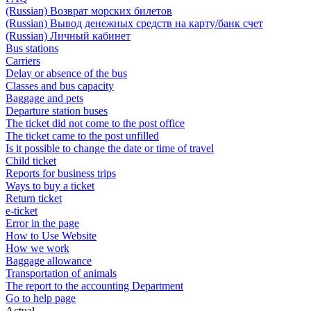
(Russian) Возврат морских билетов
(Russian) Вывод денежных средств на карту/банк счет
(Russian) Личный кабинет
Bus stations
Carriers
Delay or absence of the bus
Classes and bus capacity
Baggage and pets
Departure station buses
The ticket did not come to the post office
The ticket came to the post unfilled
Is it possible to change the date or time of travel
Child ticket
Reports for business trips
Ways to buy a ticket
Return ticket
e-ticket
Error in the page
How to Use Website
How we work
Baggage allowance
Transportation of animals
The report to the accounting Department
Go to help page
Actual