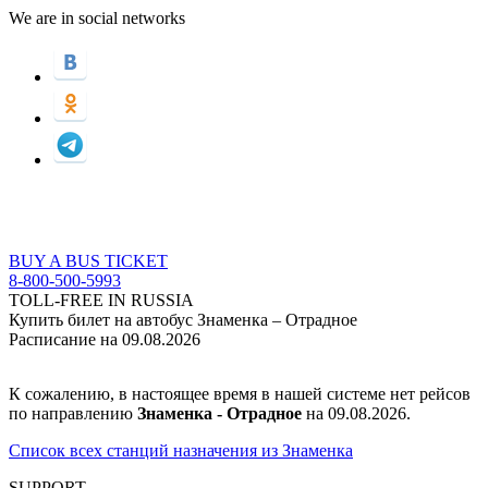
We are in social networks
BUY A BUS TICKET
8-800-500-5993
TOLL-FREE IN RUSSIA
Купить билет на автобус Знаменка – Отрадное
Расписание на 09.08.2026
К сожалению, в настоящее время в нашей системе нет рейсов
по направлению
Знаменка - Отрадное
на 09.08.2026.
Список всех станций назначения из Знаменка
SUPPORT