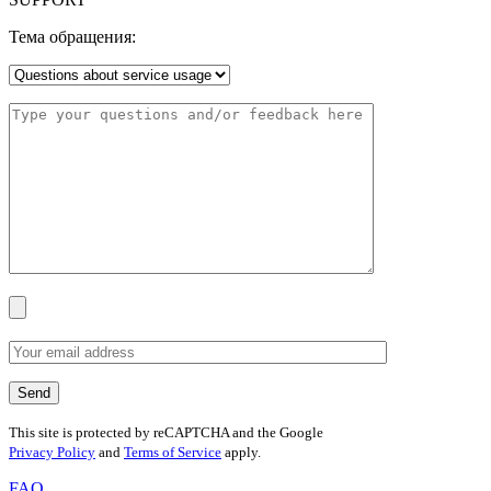
Тема обращения:
This site is protected by reCAPTCHA and the Google
Privacy Policy
and
Terms of Service
apply.
FAQ