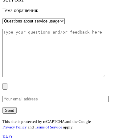
Тема обращения:
This site is protected by reCAPTCHA and the Google
Privacy Policy
and
Terms of Service
apply.
FAQ