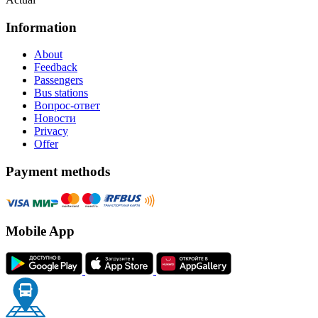
Information
About
Feedback
Passengers
Bus stations
Вопрос-ответ
Новости
Privacy
Offer
Payment methods
Mobile App