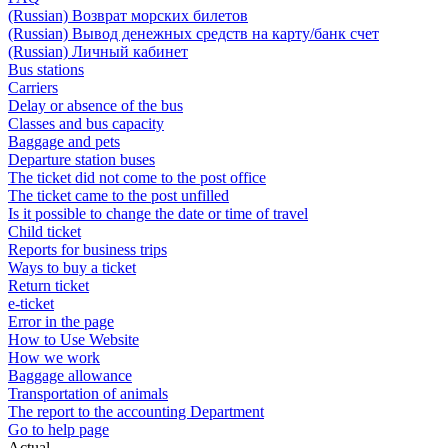
(Russian) Возврат морских билетов
(Russian) Вывод денежных средств на карту/банк счет
(Russian) Личный кабинет
Bus stations
Carriers
Delay or absence of the bus
Classes and bus capacity
Baggage and pets
Departure station buses
The ticket did not come to the post office
The ticket came to the post unfilled
Is it possible to change the date or time of travel
Child ticket
Reports for business trips
Ways to buy a ticket
Return ticket
e-ticket
Error in the page
How to Use Website
How we work
Baggage allowance
Transportation of animals
The report to the accounting Department
Go to help page
Actual