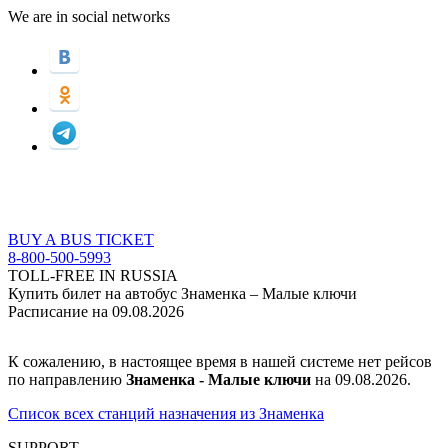
We are in social networks
BUY A BUS TICKET
8-800-500-5993
TOLL-FREE IN RUSSIA
Купить билет на автобус Знаменка – Малые ключи
Расписание на 09.08.2026
К сожалению, в настоящее время в нашей системе нет рейсов
по направлению
Знаменка - Малые ключи
на 09.08.2026.
Список всех станций назначения из Знаменка
SUPPORT