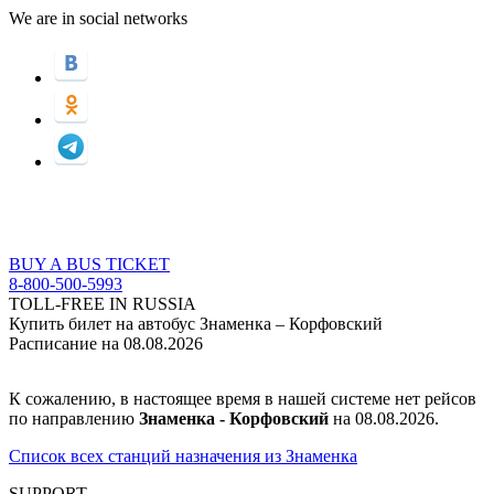
We are in social networks
BUY A BUS TICKET
8-800-500-5993
TOLL-FREE IN RUSSIA
Купить билет на автобус Знаменка – Корфовский
Расписание на 08.08.2026
К сожалению, в настоящее время в нашей системе нет рейсов
по направлению
Знаменка - Корфовский
на 08.08.2026.
Список всех станций назначения из Знаменка
SUPPORT