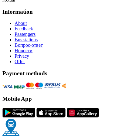
Information
About
Feedback
Passengers
Bus stations
Вопрос-ответ
Новости
Privacy
Offer
Payment methods
Mobile App