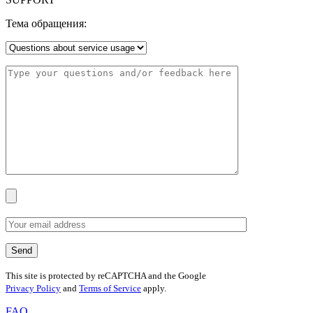
Тема обращения:
This site is protected by reCAPTCHA and the Google
Privacy Policy
and
Terms of Service
apply.
FAQ