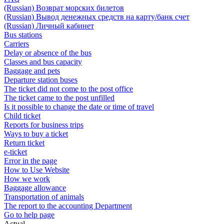
(Russian) Возврат морских билетов
(Russian) Вывод денежных средств на карту/банк счет
(Russian) Личный кабинет
Bus stations
Carriers
Delay or absence of the bus
Classes and bus capacity
Baggage and pets
Departure station buses
The ticket did not come to the post office
The ticket came to the post unfilled
Is it possible to change the date or time of travel
Child ticket
Reports for business trips
Ways to buy a ticket
Return ticket
e-ticket
Error in the page
How to Use Website
How we work
Baggage allowance
Transportation of animals
The report to the accounting Department
Go to help page
Actual