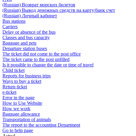
(Russian) Возврат морских билетов
(Russian) Вывод денежных средств на карту/банк счет
(Russian) Личный кабинет
Bus stations
Carriers
Delay or absence of the bus
Classes and bus capacity
Baggage and pets
Departure station buses
The ticket did not come to the post office
The ticket came to the post unfilled
Is it possible to change the date or time of travel
Child ticket
Reports for business trips
Ways to buy a ticket
Return ticket
e-ticket
Error in the page
How to Use Website
How we work
Baggage allowance
Transportation of animals
The report to the accounting Department
Go to help page
Actual