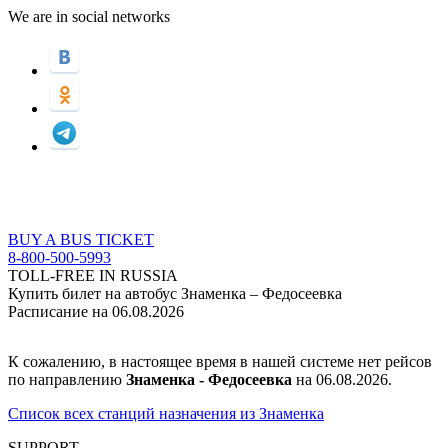
We are in social networks
BUY A BUS TICKET
8-800-500-5993
TOLL-FREE IN RUSSIA
Купить билет на автобус Знаменка – Федосеевка
Расписание на 06.08.2026
К сожалению, в настоящее время в нашей системе нет рейсов
по направлению
Знаменка - Федосеевка
на 06.08.2026.
Список всех станций назначения из Знаменка
SUPPORT