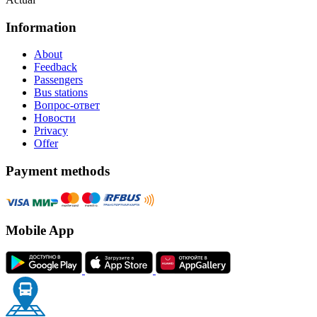
Information
About
Feedback
Passengers
Bus stations
Вопрос-ответ
Новости
Privacy
Offer
Payment methods
Mobile App