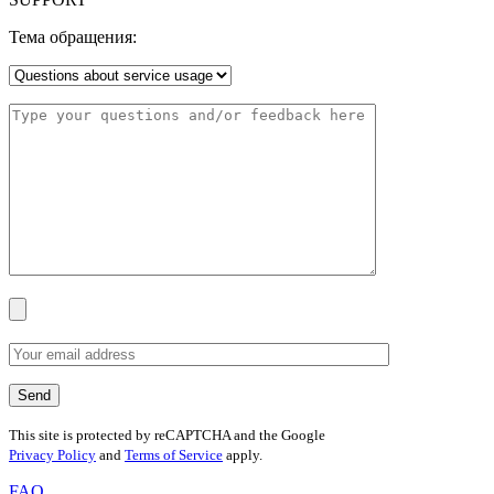
Тема обращения:
This site is protected by reCAPTCHA and the Google
Privacy Policy
and
Terms of Service
apply.
FAQ