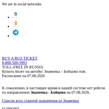
We are in social networks
BUY A BUS TICKET
8-800-500-5993
TOLL-FREE IN RUSSIA
Купить билет на автобус Знаменка – Бойцово пов.
Расписание на 07.08.2026
К сожалению, в настоящее время в нашей системе нет рейсов
по направлению
Знаменка - Бойцово
на 07.08.2026.
Список всех станций назначения из Знаменка
SUPPORT