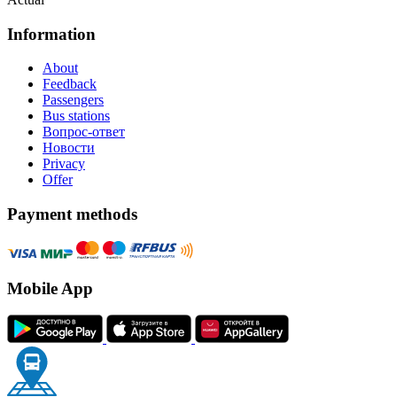
Information
About
Feedback
Passengers
Bus stations
Вопрос-ответ
Новости
Privacy
Offer
Payment methods
Mobile App