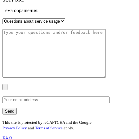
Тема обращения:
This site is protected by reCAPTCHA and the Google
Privacy Policy
and
Terms of Service
apply.
FAQ