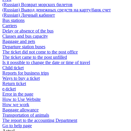
(Russian) Возврат морских билетов
(Russian) Вывод денежных средств на карту/банк счет
(Russian) Личный кабинет
Bus stations
Carriers
Delay or absence of the bus
Classes and bus capacity
Baggage and pets
Departure station buses
The ticket did not come to the post office
The ticket came to the post unfilled
Is it possible to change the date or time of travel
Child ticket
Reports for business trips
Ways to buy a ticket
Return ticket
e-ticket
Error in the page
How to Use Website
How we work
Baggage allowance
Transportation of animals
The report to the accounting Department
Go to help page
Actual