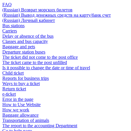
FAQ
(Russian) Возврат морских билетов
(Russian) Вывод денежных средств на карту/банк счет
(Russian) Личный кабинет
Bus stations
Carriers
Delay or absence of the bus
Classes and bus capacity
Baggage and pets
Departure station buses
The ticket did not come to the post office
The ticket came to the post unfilled
Is it possible to change the date or time of travel
Child ticket
Reports for business trips
Ways to buy a ticket
Return ticket
e-ticket
Error in the page
How to Use Website
How we work
Baggage allowance
Transportation of animals
The report to the accounting Department
Go to help page