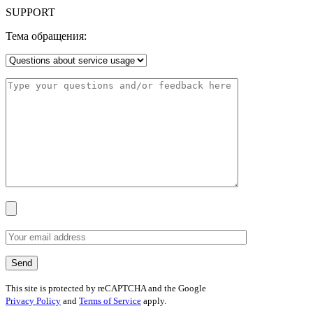
SUPPORT
Тема обращения:
This site is protected by reCAPTCHA and the Google
Privacy Policy
and
Terms of Service
apply.