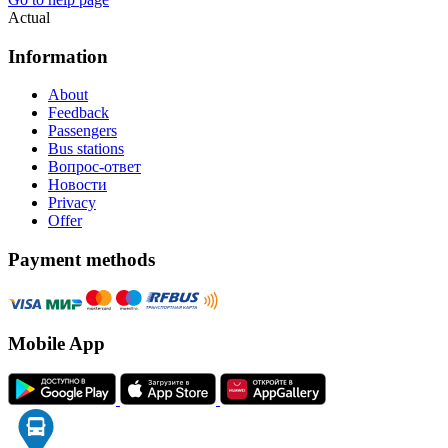
Actual
Information
About
Feedback
Passengers
Bus stations
Вопрос-ответ
Новости
Privacy
Offer
Payment methods
Mobile App