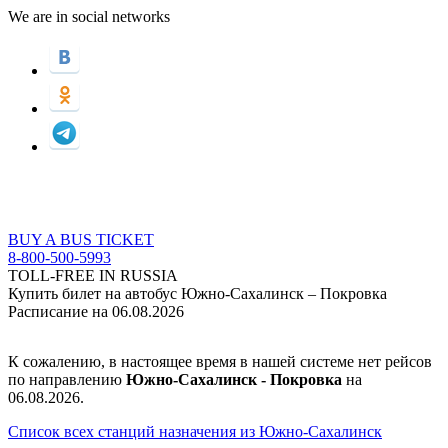
We are in social networks
BUY A BUS TICKET
8-800-500-5993
TOLL-FREE IN RUSSIA
Купить билет на автобус Южно-Сахалинск – Покровка
Расписание на 06.08.2026
К сожалению, в настоящее время в нашей системе нет рейсов
по направлению
Южно-Сахалинск - Покровка
на
06.08.2026.
Список всех станций назначения из Южно-Сахалинск