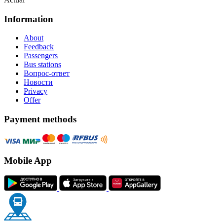
Information
About
Feedback
Passengers
Bus stations
Вопрос-ответ
Новости
Privacy
Offer
Payment methods
Mobile App