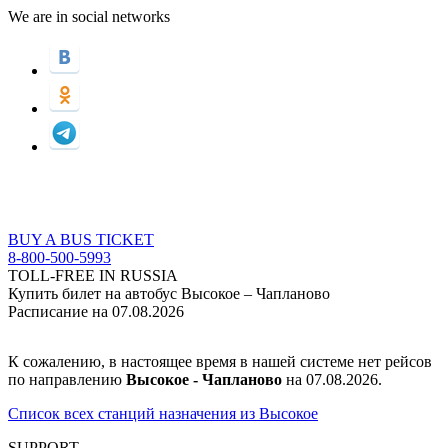
We are in social networks
BUY A BUS TICKET
8-800-500-5993
TOLL-FREE IN RUSSIA
Купить билет на автобус Высокое – Чапланово
Расписание на 07.08.2026
К сожалению, в настоящее время в нашей системе нет рейсов
по направлению
Высокое - Чапланово
на 07.08.2026.
Список всех станций назначения из Высокое
SUPPORT