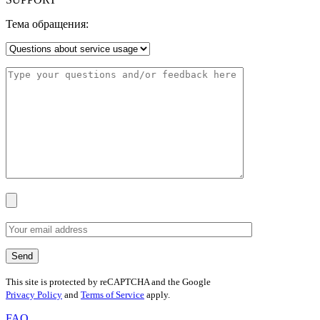
Тема обращения:
This site is protected by reCAPTCHA and the Google
Privacy Policy
and
Terms of Service
apply.
FAQ