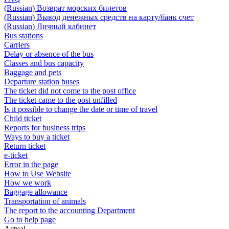
(Russian) Возврат морских билетов
(Russian) Вывод денежных средств на карту/банк счет
(Russian) Личный кабинет
Bus stations
Carriers
Delay or absence of the bus
Classes and bus capacity
Baggage and pets
Departure station buses
The ticket did not come to the post office
The ticket came to the post unfilled
Is it possible to change the date or time of travel
Child ticket
Reports for business trips
Ways to buy a ticket
Return ticket
e-ticket
Error in the page
How to Use Website
How we work
Baggage allowance
Transportation of animals
The report to the accounting Department
Go to help page
Actual