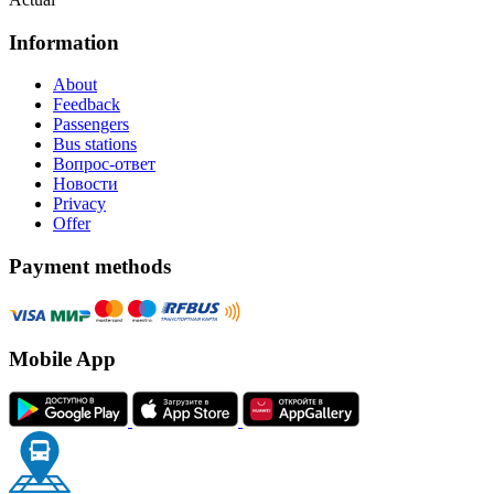
Information
About
Feedback
Passengers
Bus stations
Вопрос-ответ
Новости
Privacy
Offer
Payment methods
Mobile App