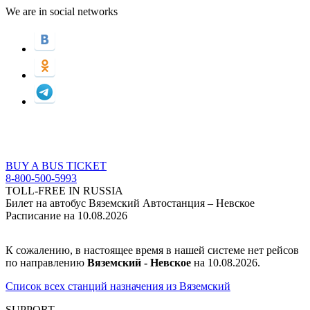
We are in social networks
BUY A BUS TICKET
8-800-500-5993
TOLL-FREE IN RUSSIA
Билет на автобус Вяземский Автостанция – Невское
Расписание на 10.08.2026
К сожалению, в настоящее время в нашей системе нет рейсов
по направлению
Вяземский - Невское
на 10.08.2026.
Список всех станций назначения из Вяземский
SUPPORT