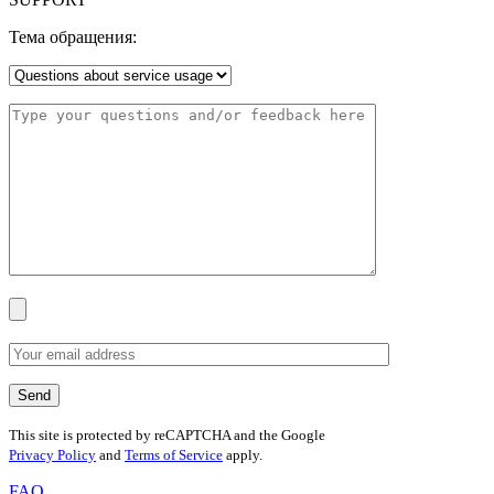
Тема обращения:
This site is protected by reCAPTCHA and the Google
Privacy Policy
and
Terms of Service
apply.
FAQ