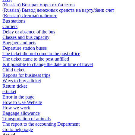
(Russian) Возврат морских билетов
(Russian) Вывод денежных средств на карту/банк счет
(Russian) Личный кабинет
Bus stations
Carriers
Delay or absence of the bus
Classes and bus capacity
Baggage and pets
Departure station buses
The ticket did not come to the post office
The ticket came to the post unfilled
Is it possible to change the date or time of travel
Child ticket
Reports for business trips
Ways to buy a ticket
Return ticket
e-ticket
Error in the page
How to Use Website
How we work
Baggage allowance
Transportation of animals
The report to the accounting Department
Go to help page
Actual