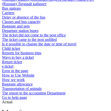
(Russian) Личный кабинет
Bus stations
Carriers
Delay or absence of the bus
Classes and bus capacity
Baggage and pets
Departure station buses
The ticket did not come to the post office
The ticket came to the post unfilled
Is it possible to change the date or time of travel
Child ticket
Reports for business trips
Ways to buy a ticket
Return ticket
e-ticket
Error in the page
How to Use Website
How we work
Baggage allowance
Transportation of animals
The report to the accounting Department
Go to help page
Actual