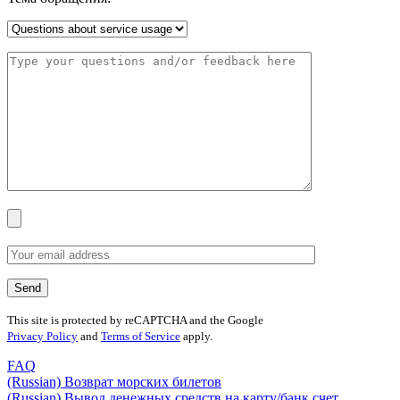
This site is protected by reCAPTCHA and the Google
Privacy Policy
and
Terms of Service
apply.
FAQ
(Russian) Возврат морских билетов
(Russian) Вывод денежных средств на карту/банк счет