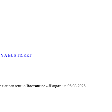
Y A BUS TICKET
по направлению
Восточное - Лидога
на 06.08.2026.