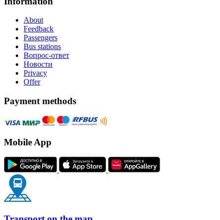
Information
About
Feedback
Passengers
Bus stations
Вопрос-ответ
Новости
Privacy
Offer
Payment methods
Mobile App
Transport on the map