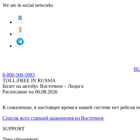
We are in social networks
BU
8-800-500-5993
TOLL-FREE IN RUSSIA
Билет на автобус Восточное – Лидога
Расписание на 06.08.2026
К сожалению, в настоящее время в нашей системе нет рейсов 
Список всех станций назначения из Восточное
SUPPORT
Тема обращения: