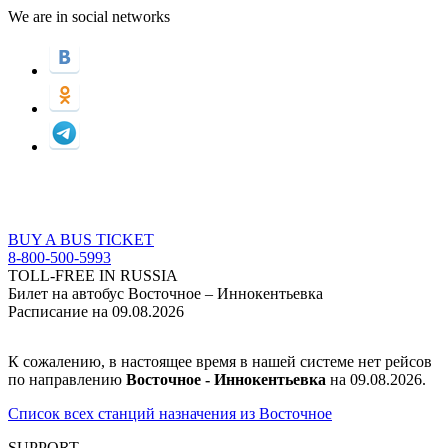
We are in social networks
BUY A BUS TICKET
8-800-500-5993
TOLL-FREE IN RUSSIA
Билет на автобус Восточное – Иннокентьевка
Расписание на 09.08.2026
К сожалению, в настоящее время в нашей системе нет рейсов
по направлению
Восточное - Иннокентьевка
на 09.08.2026.
Список всех станций назначения из Восточное
SUPPORT