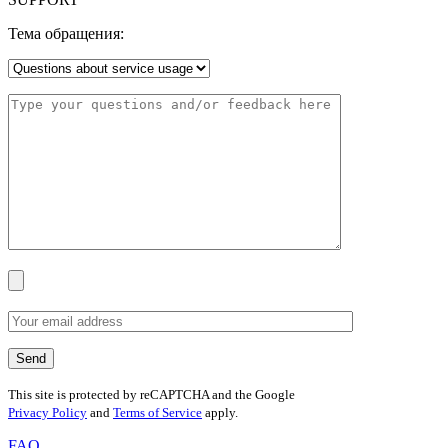
Тема обращения:
This site is protected by reCAPTCHA and the Google
Privacy Policy
and
Terms of Service
apply.
FAQ