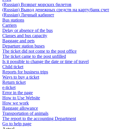
(Russian) Возврат морских билетов
(Russian) Вывод денежных средств на карту/банк счет
(Russian) Личный кабинет
Bus stations
Carriers
Delay or absence of the bus
Classes and bus capacity
Baggage and pets
Departure station buses
The ticket did not come to the post office
The ticket came to the post unfilled
Is it possible to change the date or time of travel
Child ticket
Reports for business trips
Ways to buy a ticket
Return ticket
e-ticket
Error in the page
How to Use Website
How we work
Baggage allowance
Transportation of animals
The report to the accounting Department
Go to help page
Actual