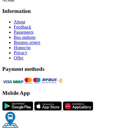
Information
About
Feedback
Passengers
Bus stations
Вопрос-ответ
Новости
Privacy
Offer
Payment methods
Mobile App