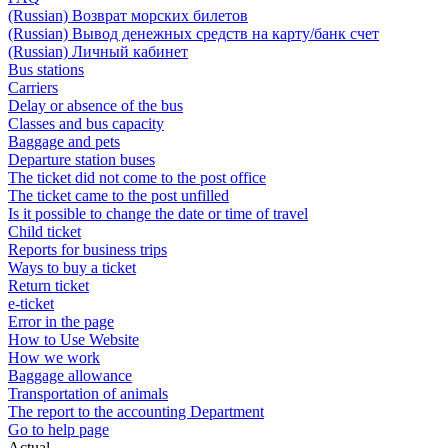
(Russian) Возврат морских билетов
(Russian) Вывод денежных средств на карту/банк счет
(Russian) Личный кабинет
Bus stations
Carriers
Delay or absence of the bus
Classes and bus capacity
Baggage and pets
Departure station buses
The ticket did not come to the post office
The ticket came to the post unfilled
Is it possible to change the date or time of travel
Child ticket
Reports for business trips
Ways to buy a ticket
Return ticket
e-ticket
Error in the page
How to Use Website
How we work
Baggage allowance
Transportation of animals
The report to the accounting Department
Go to help page
Actual