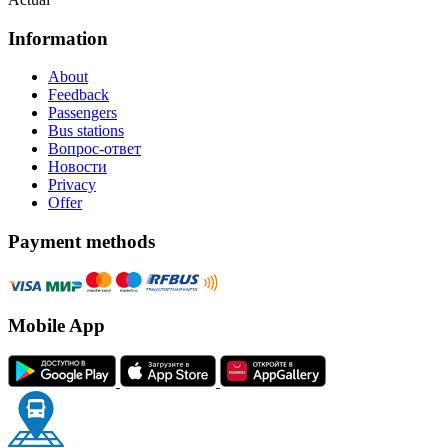
Information
About
Feedback
Passengers
Bus stations
Вопрос-ответ
Новости
Privacy
Offer
Payment methods
Mobile App