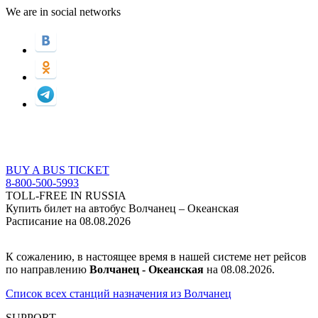
We are in social networks
BUY A BUS TICKET
8-800-500-5993
TOLL-FREE IN RUSSIA
Купить билет на автобус Волчанец – Океанская
Расписание на 08.08.2026
К сожалению, в настоящее время в нашей системе нет рейсов
по направлению
Волчанец - Океанская
на 08.08.2026.
Список всех станций назначения из Волчанец
SUPPORT