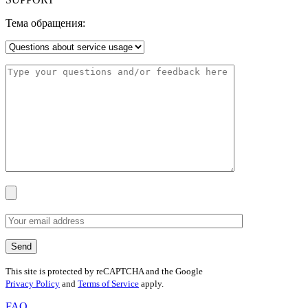
Тема обращения:
This site is protected by reCAPTCHA and the Google
Privacy Policy
and
Terms of Service
apply.
FAQ