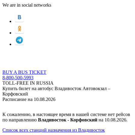
We are in social networks
BUY A BUS TICKET
8-800-500-5993
TOLL-FREE IN RUSSIA
Купить билет на автобус Владивосток Автовокзал –
Корфовский
Расписание на 10.08.2026
К сожалению, в настоящее время в нашей системе нет рейсов
по направлению
Владивосток - Корфовский
на 10.08.2026.
Список всех станций назначения из Владивосток