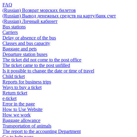
FAQ
(Russian) Возврат морских билетов
(Russian) Вывод денежных средств на карту/банк счет
(Russian) Личный кабинет
Bus stations
Carriers
Delay or absence of the bus
Classes and bus capacity
Baggage and pets
Departure station buses
The ticket did not come to the post office
The ticket came to the post unfilled
Is it possible to change the date or time of travel
Child ticket
Reports for business trips
Ways to buy a ticket
Return ticket
e-ticket
Error in the page
How to Use Website
How we work
Baggage allowance
Transportation of animals
The report to the accounting Department
Go to help page