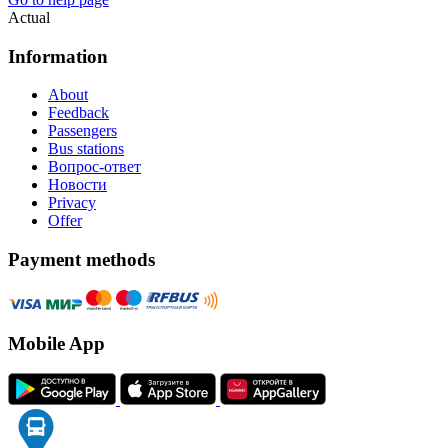
Actual
Information
About
Feedback
Passengers
Bus stations
Вопрос-ответ
Новости
Privacy
Offer
Payment methods
Mobile App