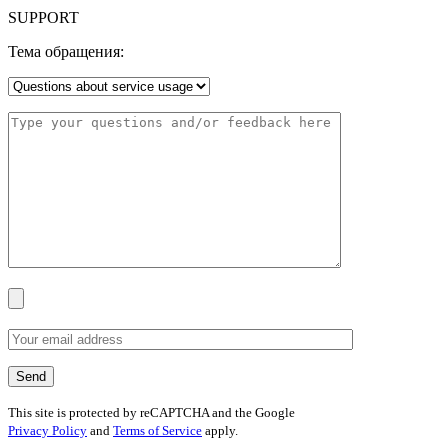
SUPPORT
Тема обращения:
This site is protected by reCAPTCHA and the Google
Privacy Policy
and
Terms of Service
apply.