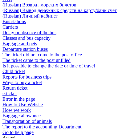
(Russian) Возврат морских билетов
(Russian) Вывод денежных средств на карту/банк счет
(Russian) Личный кабинет
Bus stations
Carriers
Delay or absence of the bus
Classes and bus capacity
Baggage and pets
Departure station buses
The ticket did not come to the post office
The ticket came to the post unfilled
Is it possible to change the date or time of travel
Child ticket
Reports for business trips
Ways to buy a ticket
Return ticket
e-ticket
Error in the page
How to Use Website
How we work
Baggage allowance
Transportation of animals
The report to the accounting Department
Go to help page
Actual