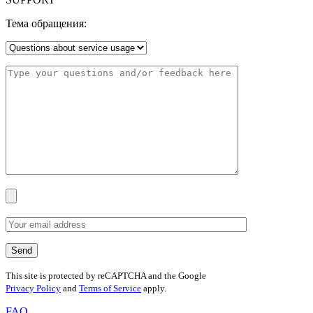
Тема обращения:
This site is protected by reCAPTCHA and the Google
Privacy Policy
and
Terms of Service
apply.
FAQ