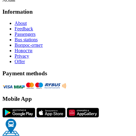
Information
About
Feedback
Passengers
Bus stations
Вопрос-ответ
Новости
Privacy
Offer
Payment methods
Mobile App