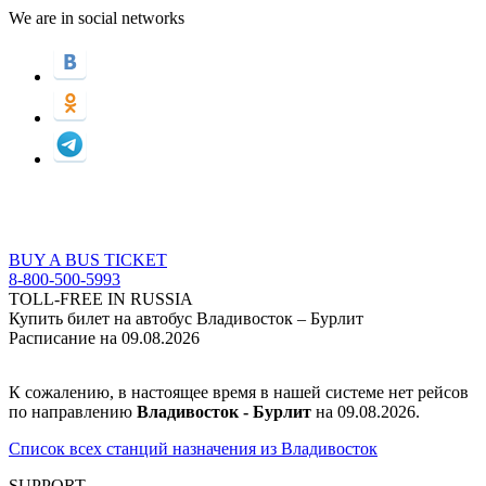
We are in social networks
BUY A BUS TICKET
8-800-500-5993
TOLL-FREE IN RUSSIA
Купить билет на автобус Владивосток – Бурлит
Расписание на 09.08.2026
К сожалению, в настоящее время в нашей системе нет рейсов
по направлению
Владивосток - Бурлит
на 09.08.2026.
Список всех станций назначения из Владивосток
SUPPORT