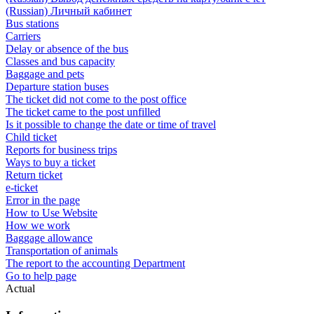
(Russian) Личный кабинет
Bus stations
Carriers
Delay or absence of the bus
Classes and bus capacity
Baggage and pets
Departure station buses
The ticket did not come to the post office
The ticket came to the post unfilled
Is it possible to change the date or time of travel
Child ticket
Reports for business trips
Ways to buy a ticket
Return ticket
e-ticket
Error in the page
How to Use Website
How we work
Baggage allowance
Transportation of animals
The report to the accounting Department
Go to help page
Actual