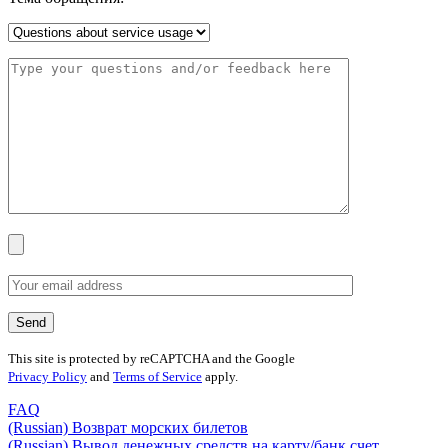
This site is protected by reCAPTCHA and the Google
Privacy Policy
and
Terms of Service
apply.
FAQ
(Russian) Возврат морских билетов
(Russian) Вывод денежных средств на карту/банк счет