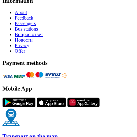
Information
About
Feedback
Passengers
Bus stations
Вопрос-ответ
Новости
Privacy
Offer
Payment methods
Mobile App
Transport on the map