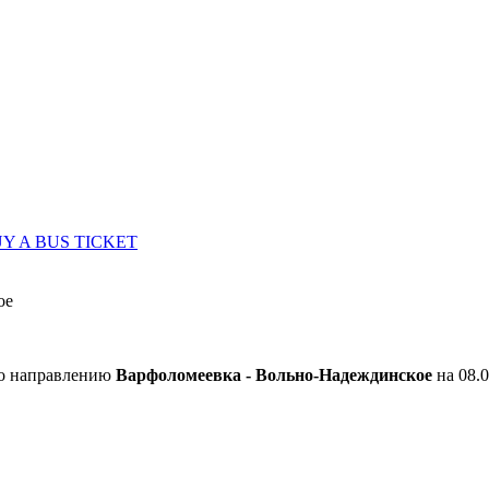
Y A BUS TICKET
ое
по направлению
Варфоломеевка - Вольно-Надеждинское
на 08.0