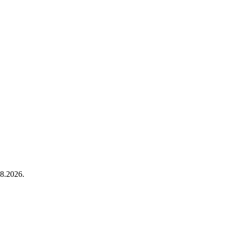
8.2026.