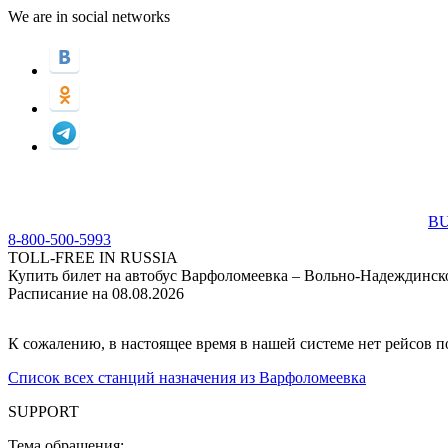
We are in social networks
BU
8-800-500-5993
TOLL-FREE IN RUSSIA
Купить билет на автобус Варфоломеевка – Вольно-Надеждинск
Расписание на 08.08.2026
К сожалению, в настоящее время в нашей системе нет рейсов 
Список всех станций назначения из Варфоломеевка
SUPPORT
Тема обращения: