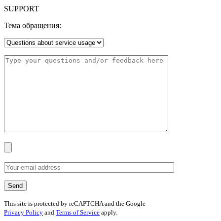
SUPPORT
Тема обращения:
This site is protected by reCAPTCHA and the Google
Privacy Policy
and
Terms of Service
apply.