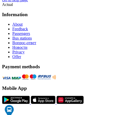
Actual
Information
About
Feedback
Passengers
Bus stations
Вопрос-ответ
Новости
Privacy
Offer
Payment methods
Mobile App