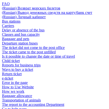
FAQ
(Russian) Возврат морских билетов
(Russian) Вывод денежных средств на карту/банк счет
(Russian) Личный кабинет
Bus stations
Carriers
Delay or absence of the bus
Classes and bus capacity
Baggage and pets
Departure station buses
The ticket did not come to the post office
The ticket came to the post unfilled
Is it possible to change the date or time of travel
Child ticket
Reports for business trips
Ways to buy a ticket
Return ticket
e-ticket
Error in the page
How to Use Website
How we work
Baggage allowance
Transportation of animals
The report to the accounting Department
Go to help page