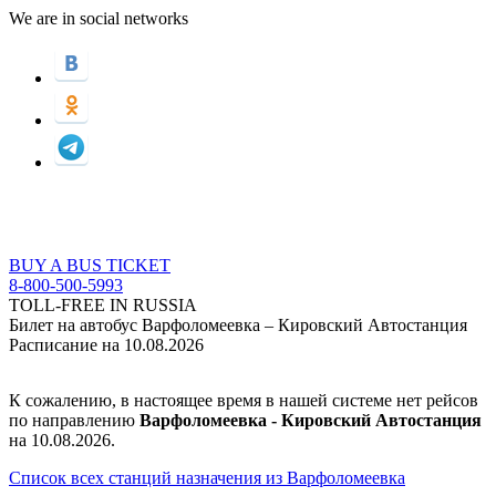
We are in social networks
BUY A BUS TICKET
8-800-500-5993
TOLL-FREE IN RUSSIA
Билет на автобус Варфоломеевка – Кировский Автостанция
Расписание на 10.08.2026
К сожалению, в настоящее время в нашей системе нет рейсов
по направлению
Варфоломеевка - Кировский Автостанция
на 10.08.2026.
Список всех станций назначения из Варфоломеевка