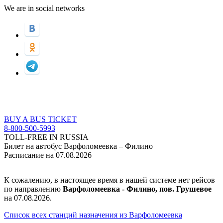
We are in social networks
BUY A BUS TICKET
8-800-500-5993
TOLL-FREE IN RUSSIA
Билет на автобус Варфоломеевка – Филино
Расписание на 07.08.2026
К сожалению, в настоящее время в нашей системе нет рейсов
по направлению
Варфоломеевка - Филино, пов. Грушевое
на 07.08.2026.
Список всех станций назначения из Варфоломеевка