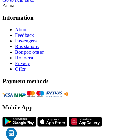
Actual
Information
About
Feedback
Passengers
Bus stations
Вопрос-ответ
Новости
Privacy
Offer
Payment methods
Mobile App