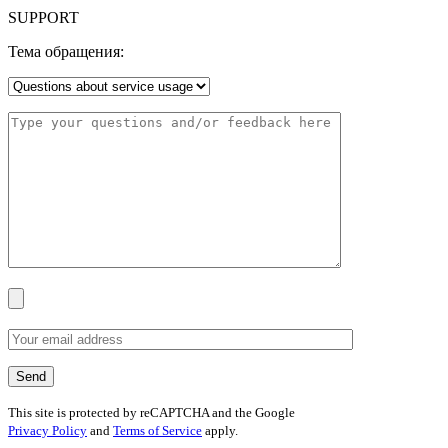
SUPPORT
Тема обращения:
This site is protected by reCAPTCHA and the Google
Privacy Policy
and
Terms of Service
apply.