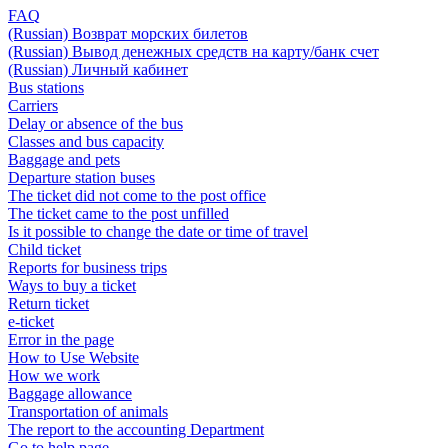
FAQ
(Russian) Возврат морских билетов
(Russian) Вывод денежных средств на карту/банк счет
(Russian) Личный кабинет
Bus stations
Carriers
Delay or absence of the bus
Classes and bus capacity
Baggage and pets
Departure station buses
The ticket did not come to the post office
The ticket came to the post unfilled
Is it possible to change the date or time of travel
Child ticket
Reports for business trips
Ways to buy a ticket
Return ticket
e-ticket
Error in the page
How to Use Website
How we work
Baggage allowance
Transportation of animals
The report to the accounting Department
Go to help page