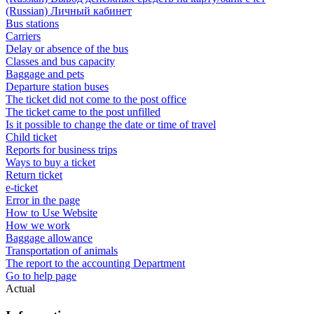
(Russian) Личный кабинет
Bus stations
Carriers
Delay or absence of the bus
Classes and bus capacity
Baggage and pets
Departure station buses
The ticket did not come to the post office
The ticket came to the post unfilled
Is it possible to change the date or time of travel
Child ticket
Reports for business trips
Ways to buy a ticket
Return ticket
e-ticket
Error in the page
How to Use Website
How we work
Baggage allowance
Transportation of animals
The report to the accounting Department
Go to help page
Actual