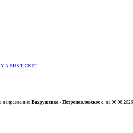
Y A BUS TICKET
по направлению
Вахрушевка - Петропавловское с.
на 06.08.2026