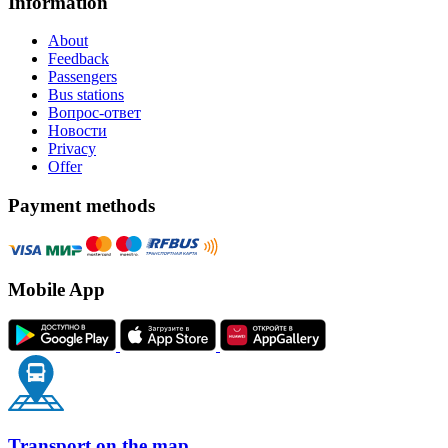
Information
About
Feedback
Passengers
Bus stations
Вопрос-ответ
Новости
Privacy
Offer
Payment methods
Mobile App
Transport on the map