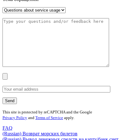
This site is protected by reCAPTCHA and the Google
Privacy Policy
and
Terms of Service
apply.
FAQ
(Russian) Возврат морских билетов
(Russian) Вывод денежных средств на карту/банк счет