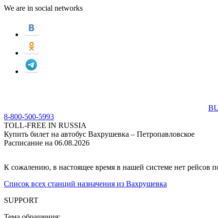
We are in social networks
BU
8-800-500-5993
TOLL-FREE IN RUSSIA
Купить билет на автобус Вахрушевка – Петропавловское
Расписание на 06.08.2026
К сожалению, в настоящее время в нашей системе нет рейсов 
Список всех станций назначения из Вахрушевка
SUPPORT
Тема обращения: