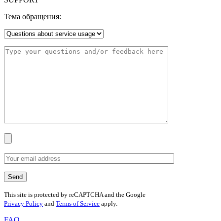
Тема обращения:
This site is protected by reCAPTCHA and the Google
Privacy Policy
and
Terms of Service
apply.
FAQ