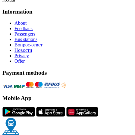
Information
About
Feedback
Passengers
Bus stations
Вопрос-ответ
Новости
Privacy
Offer
Payment methods
Mobile App