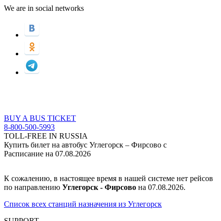
We are in social networks
BUY A BUS TICKET
8-800-500-5993
TOLL-FREE IN RUSSIA
Купить билет на автобус Углегорск – Фирсово с
Расписание на 07.08.2026
К сожалению, в настоящее время в нашей системе нет рейсов
по направлению
Углегорск - Фирсово
на 07.08.2026.
Список всех станций назначения из Углегорск
SUPPORT