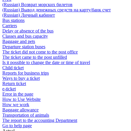
(Russian) Возврат морских билетов
(Russian) Вывод денежных средств на карту/банк счет
(Russian) Личный кабинет
Bus stations
Carriers
Delay or absence of the bus
Classes and bus capacity
Baggage and pets
Departure station buses
The ticket did not come to the post office
The ticket came to the post unfilled
Is it possible to change the date or time of travel
Child ticket
Reports for business trips
Ways to buy a ticket
Return ticket
e-ticket
Error in the page
How to Use Website
How we work
Baggage allowance
Transportation of animals
The report to the accounting Department
Go to help page
Actual