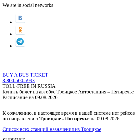
We are in social networks
BUY A BUS TICKET
8-800-500-5993
TOLL-FREE IN RUSSIA
Купить билет на автобус Троицкое Автостанция – Пятиречье
Расписание на 09.08.2026
К сожалению, в настоящее время в нашей системе нет рейсов
по направлению
Троицкое - Пятиречье
на 09.08.2026.
Список всех станций назначения из Троицкое
SUPPORT