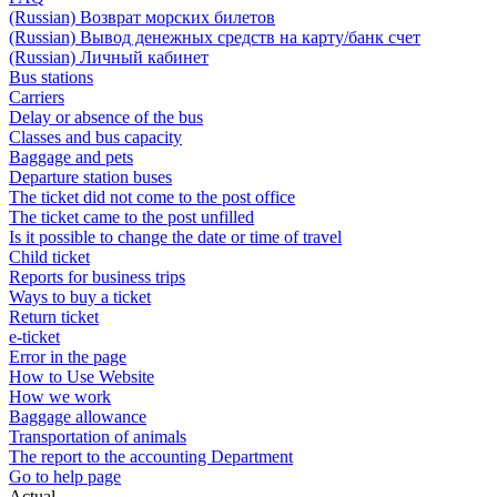
(Russian) Возврат морских билетов
(Russian) Вывод денежных средств на карту/банк счет
(Russian) Личный кабинет
Bus stations
Carriers
Delay or absence of the bus
Classes and bus capacity
Baggage and pets
Departure station buses
The ticket did not come to the post office
The ticket came to the post unfilled
Is it possible to change the date or time of travel
Child ticket
Reports for business trips
Ways to buy a ticket
Return ticket
e-ticket
Error in the page
How to Use Website
How we work
Baggage allowance
Transportation of animals
The report to the accounting Department
Go to help page
Actual