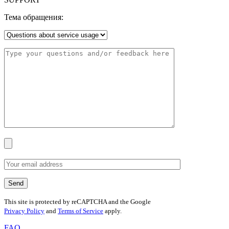
Тема обращения:
This site is protected by reCAPTCHA and the Google
Privacy Policy
and
Terms of Service
apply.
FAQ