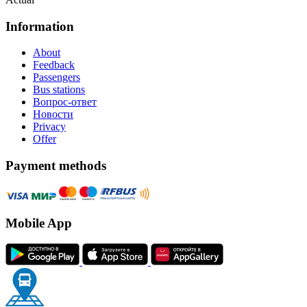
Information
About
Feedback
Passengers
Bus stations
Вопрос-ответ
Новости
Privacy
Offer
Payment methods
Mobile App