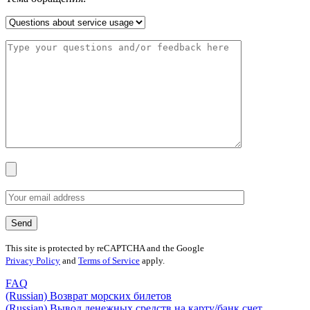
This site is protected by reCAPTCHA and the Google
Privacy Policy
and
Terms of Service
apply.
FAQ
(Russian) Возврат морских билетов
(Russian) Вывод денежных средств на карту/банк счет