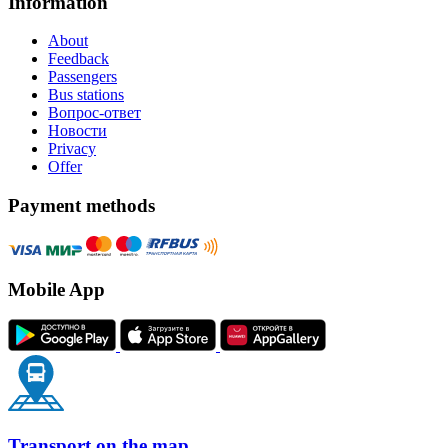
Information
About
Feedback
Passengers
Bus stations
Вопрос-ответ
Новости
Privacy
Offer
Payment methods
Mobile App
Transport on the map