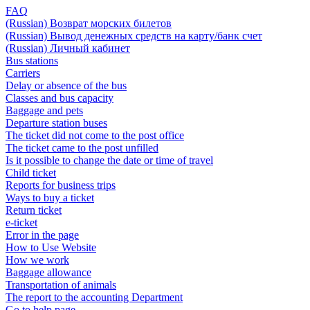
FAQ
(Russian) Возврат морских билетов
(Russian) Вывод денежных средств на карту/банк счет
(Russian) Личный кабинет
Bus stations
Carriers
Delay or absence of the bus
Classes and bus capacity
Baggage and pets
Departure station buses
The ticket did not come to the post office
The ticket came to the post unfilled
Is it possible to change the date or time of travel
Child ticket
Reports for business trips
Ways to buy a ticket
Return ticket
e-ticket
Error in the page
How to Use Website
How we work
Baggage allowance
Transportation of animals
The report to the accounting Department
Go to help page