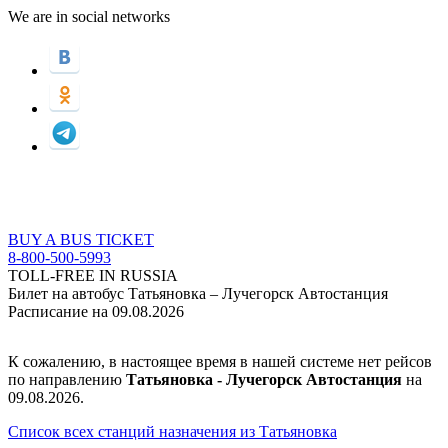
We are in social networks
BUY A BUS TICKET
8-800-500-5993
TOLL-FREE IN RUSSIA
Билет на автобус Татьяновка – Лучегорск Автостанция
Расписание на 09.08.2026
К сожалению, в настоящее время в нашей системе нет рейсов
по направлению
Татьяновка - Лучегорск Автостанция
на
09.08.2026.
Список всех станций назначения из Татьяновка