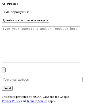
SUPPORT
Тема обращения:
This site is protected by reCAPTCHA and the Google
Privacy Policy
and
Terms of Service
apply.