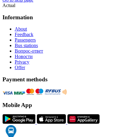
Actual
Information
About
Feedback
Passengers
Bus stations
Вопрос-ответ
Новости
Privacy
Offer
Payment methods
Mobile App