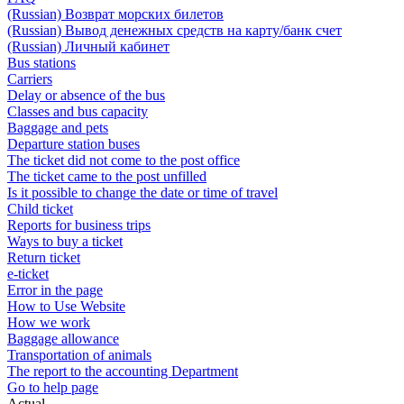
(Russian) Возврат морских билетов
(Russian) Вывод денежных средств на карту/банк счет
(Russian) Личный кабинет
Bus stations
Carriers
Delay or absence of the bus
Classes and bus capacity
Baggage and pets
Departure station buses
The ticket did not come to the post office
The ticket came to the post unfilled
Is it possible to change the date or time of travel
Child ticket
Reports for business trips
Ways to buy a ticket
Return ticket
e-ticket
Error in the page
How to Use Website
How we work
Baggage allowance
Transportation of animals
The report to the accounting Department
Go to help page
Actual