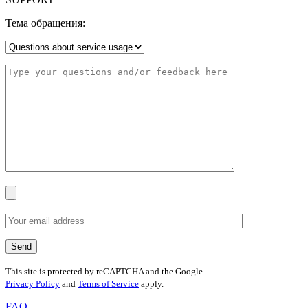
Тема обращения:
This site is protected by reCAPTCHA and the Google
Privacy Policy
and
Terms of Service
apply.
FAQ