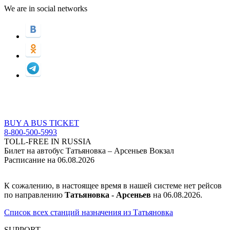
We are in social networks
BUY A BUS TICKET
8-800-500-5993
TOLL-FREE IN RUSSIA
Билет на автобус Татьяновка – Арсеньев Вокзал
Расписание на 06.08.2026
К сожалению, в настоящее время в нашей системе нет рейсов
по направлению
Татьяновка - Арсеньев
на 06.08.2026.
Список всех станций назначения из Татьяновка
SUPPORT