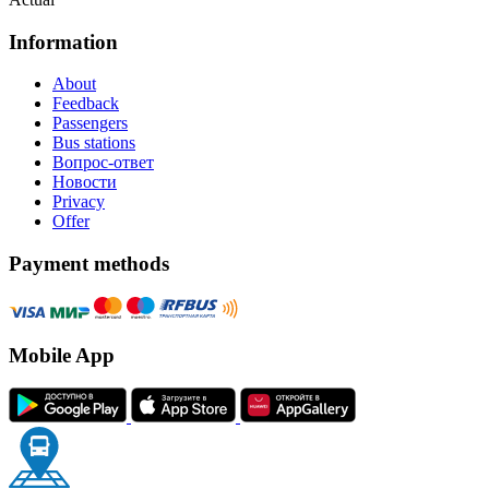
Information
About
Feedback
Passengers
Bus stations
Вопрос-ответ
Новости
Privacy
Offer
Payment methods
Mobile App