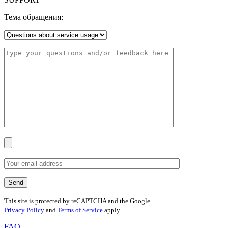
Тема обращения:
This site is protected by reCAPTCHA and the Google
Privacy Policy
and
Terms of Service
apply.
FAQ