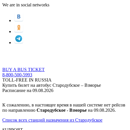
We are in social networks
BUY A BUS TICKET
8-800-500-5993
TOLL-FREE IN RUSSIA
Купить билет на автобус Стародубское – Взморье
Расписание на 09.08.2026
К сожалению, в настоящее время в нашей системе нет рейсов
по направлению
Стародубское - Взморье
на 09.08.2026.
Список всех станций назначения из Стародубское
SUPPORT