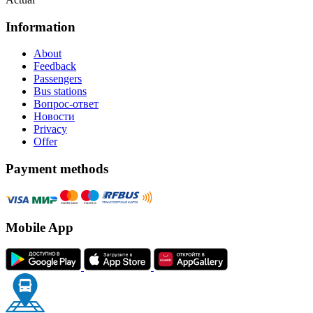
Information
About
Feedback
Passengers
Bus stations
Вопрос-ответ
Новости
Privacy
Offer
Payment methods
Mobile App