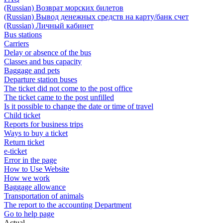
(Russian) Возврат морских билетов
(Russian) Вывод денежных средств на карту/банк счет
(Russian) Личный кабинет
Bus stations
Carriers
Delay or absence of the bus
Classes and bus capacity
Baggage and pets
Departure station buses
The ticket did not come to the post office
The ticket came to the post unfilled
Is it possible to change the date or time of travel
Child ticket
Reports for business trips
Ways to buy a ticket
Return ticket
e-ticket
Error in the page
How to Use Website
How we work
Baggage allowance
Transportation of animals
The report to the accounting Department
Go to help page
Actual