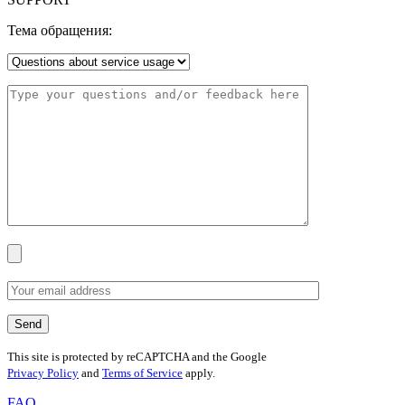
Тема обращения:
This site is protected by reCAPTCHA and the Google
Privacy Policy
and
Terms of Service
apply.
FAQ