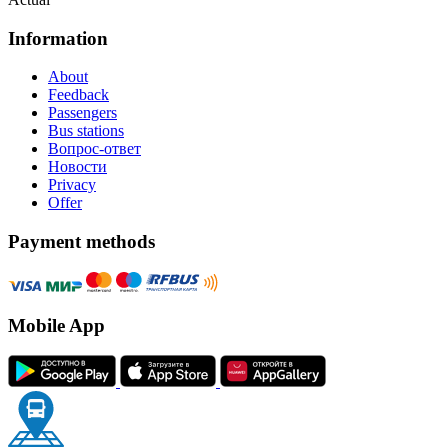
Information
About
Feedback
Passengers
Bus stations
Вопрос-ответ
Новости
Privacy
Offer
Payment methods
Mobile App