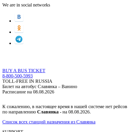
We are in social networks
BUY A BUS TICKET
8-800-500-5993
TOLL-FREE IN RUSSIA
Билет на автобус Славянка – Ванино
Расписание на 08.08.2026
К сожалению, в настоящее время в нашей системе нет рейсов
по направлению
Славянка -
на 08.08.2026.
Список всех станций назначения из Славянка
SUPPORT