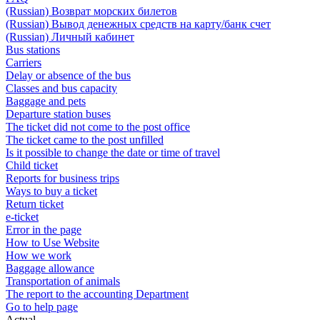
(Russian) Возврат морских билетов
(Russian) Вывод денежных средств на карту/банк счет
(Russian) Личный кабинет
Bus stations
Carriers
Delay or absence of the bus
Classes and bus capacity
Baggage and pets
Departure station buses
The ticket did not come to the post office
The ticket came to the post unfilled
Is it possible to change the date or time of travel
Child ticket
Reports for business trips
Ways to buy a ticket
Return ticket
e-ticket
Error in the page
How to Use Website
How we work
Baggage allowance
Transportation of animals
The report to the accounting Department
Go to help page
Actual