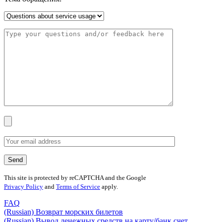
This site is protected by reCAPTCHA and the Google
Privacy Policy
and
Terms of Service
apply.
FAQ
(Russian) Возврат морских билетов
(Russian) Вывод денежных средств на карту/банк счет