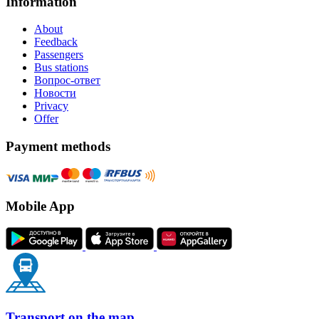
Information
About
Feedback
Passengers
Bus stations
Вопрос-ответ
Новости
Privacy
Offer
Payment methods
Mobile App
Transport on the map