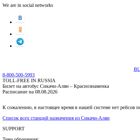
We are in social networks
BU
8-800-500-5993
TOLL-FREE IN RUSSIA
Билет на автобус Сикачи-Алян – Краснознаменка
Расписание на 08.08.2026
К сожалению, в настоящее время в нашей системе нет рейсов 
Список всех станций назначения из Сикачи-Алян
SUPPORT
Тема обращения: