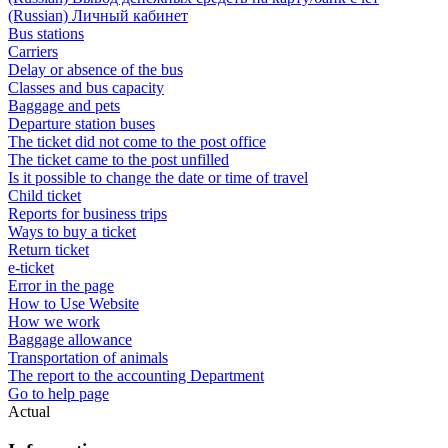
(Russian) Личный кабинет
Bus stations
Carriers
Delay or absence of the bus
Classes and bus capacity
Baggage and pets
Departure station buses
The ticket did not come to the post office
The ticket came to the post unfilled
Is it possible to change the date or time of travel
Child ticket
Reports for business trips
Ways to buy a ticket
Return ticket
e-ticket
Error in the page
How to Use Website
How we work
Baggage allowance
Transportation of animals
The report to the accounting Department
Go to help page
Actual