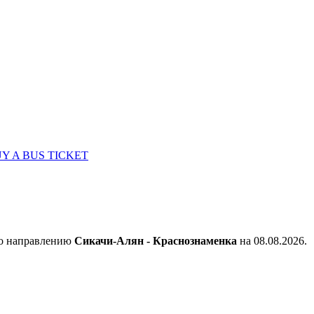
Y A BUS TICKET
по направлению
Сикачи-Алян - Краснознаменка
на 08.08.2026.