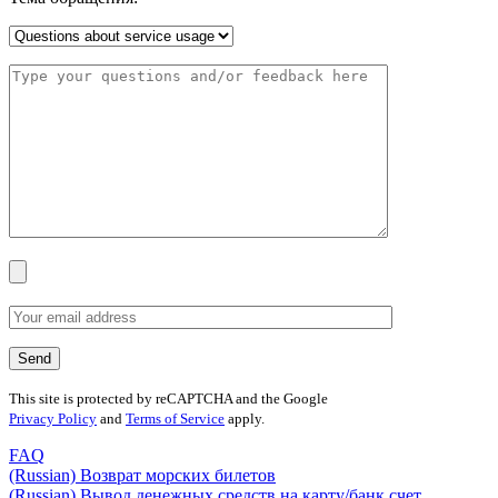
This site is protected by reCAPTCHA and the Google
Privacy Policy
and
Terms of Service
apply.
FAQ
(Russian) Возврат морских билетов
(Russian) Вывод денежных средств на карту/банк счет