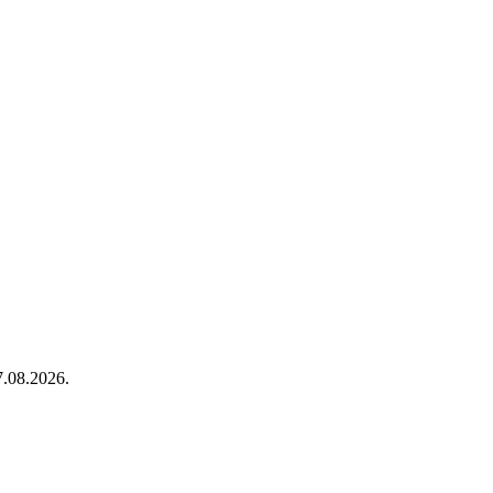
.08.2026.