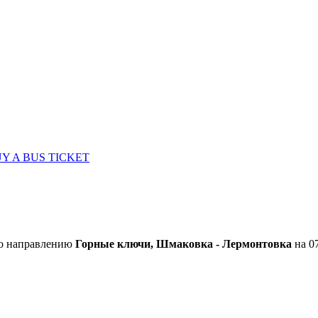
Y A BUS TICKET
по направлению
Горные ключи, Шмаковка - Лермонтовка
на 07