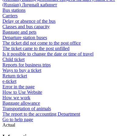
(Russian) Личный кабинет
Bus stations
Carriers
Delay or absence of the bus
Classes and bus capacity
Baggage and pets
Departure station buses
The ticket did not come to the post office
The ticket came to the post unfilled
Is it possible to change the date or time of travel
Child ticket
Reports for business trips
Ways to buy a ticket
Return ticket
e-ticket
Error in the page
How to Use Website
How we work
Baggage allowance
Transportation of animals
The report to the accounting Department
Go to help page
Actual