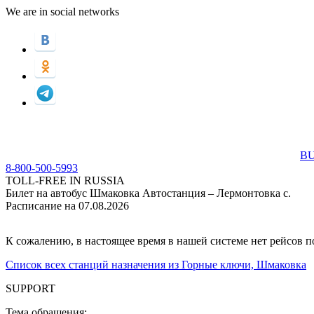
We are in social networks
BU
8-800-500-5993
TOLL-FREE IN RUSSIA
Билет на автобус Шмаковка Автостанция – Лермонтовка с.
Расписание на 07.08.2026
К сожалению, в настоящее время в нашей системе нет рейсов 
Список всех станций назначения из Горные ключи, Шмаковка
SUPPORT
Тема обращения: