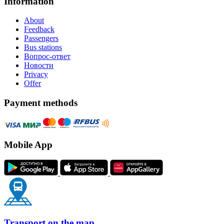
Information
About
Feedback
Passengers
Bus stations
Вопрос-ответ
Новости
Privacy
Offer
Payment methods
Mobile App
Transport on the map