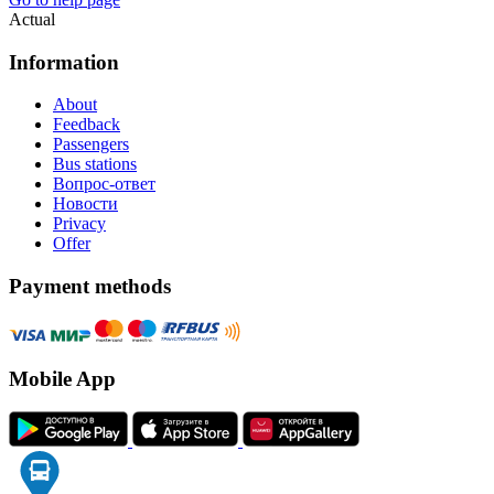
Actual
Information
About
Feedback
Passengers
Bus stations
Вопрос-ответ
Новости
Privacy
Offer
Payment methods
Mobile App