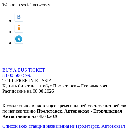
We are in social networks
BUY A BUS TICKET
8-800-500-5993
TOLL-FREE IN RUSSIA
Купить билет на автобус Пролетарск – Егорлыкская
Расписание на 08.08.2026
К сожалению, в настоящее время в нашей системе нет рейсов
по направлению
Пролетарск, Автовокзал - Егорлыкская,
Автостанция
на 08.08.2026.
Список всех станций назначения из Пролетарск, Автовокзал