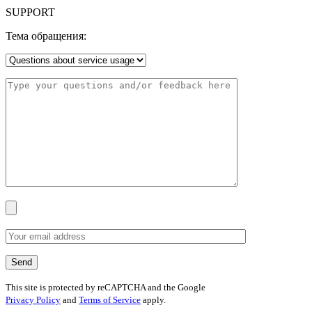
SUPPORT
Тема обращения:
This site is protected by reCAPTCHA and the Google
Privacy Policy
and
Terms of Service
apply.