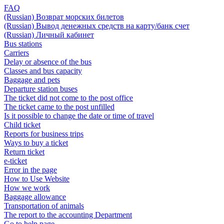
FAQ
(Russian) Возврат морских билетов
(Russian) Вывод денежных средств на карту/банк счет
(Russian) Личный кабинет
Bus stations
Carriers
Delay or absence of the bus
Classes and bus capacity
Baggage and pets
Departure station buses
The ticket did not come to the post office
The ticket came to the post unfilled
Is it possible to change the date or time of travel
Child ticket
Reports for business trips
Ways to buy a ticket
Return ticket
e-ticket
Error in the page
How to Use Website
How we work
Baggage allowance
Transportation of animals
The report to the accounting Department
Go to help page