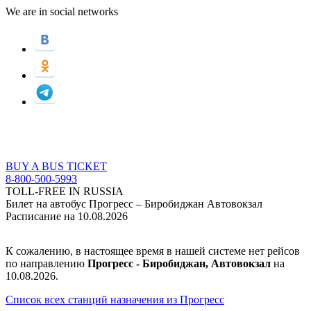
We are in social networks
BUY A BUS TICKET
8-800-500-5993
TOLL-FREE IN RUSSIA
Билет на автобус Прогресс – Биробиджан Автовокзал
Расписание на 10.08.2026
К сожалению, в настоящее время в нашей системе нет рейсов
по направлению
Прогресс - Биробиджан, Автовокзал
на
10.08.2026.
Список всех станций назначения из Прогресс