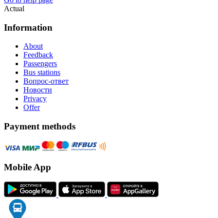
Actual
Information
About
Feedback
Passengers
Bus stations
Вопрос-ответ
Новости
Privacy
Offer
Payment methods
Mobile App