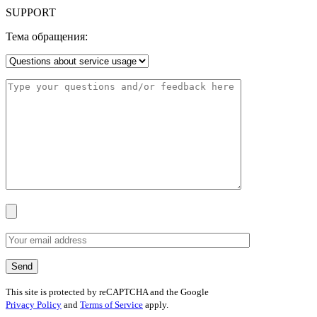
SUPPORT
Тема обращения:
This site is protected by reCAPTCHA and the Google
Privacy Policy
and
Terms of Service
apply.