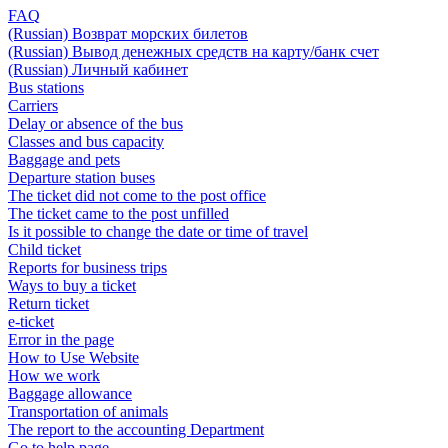
FAQ
(Russian) Возврат морских билетов
(Russian) Вывод денежных средств на карту/банк счет
(Russian) Личный кабинет
Bus stations
Carriers
Delay or absence of the bus
Classes and bus capacity
Baggage and pets
Departure station buses
The ticket did not come to the post office
The ticket came to the post unfilled
Is it possible to change the date or time of travel
Child ticket
Reports for business trips
Ways to buy a ticket
Return ticket
e-ticket
Error in the page
How to Use Website
How we work
Baggage allowance
Transportation of animals
The report to the accounting Department
Go to help page