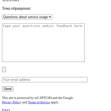
Тема обращения:
This site is protected by reCAPTCHA and the Google
Privacy Policy
and
Terms of Service
apply.
FAQ