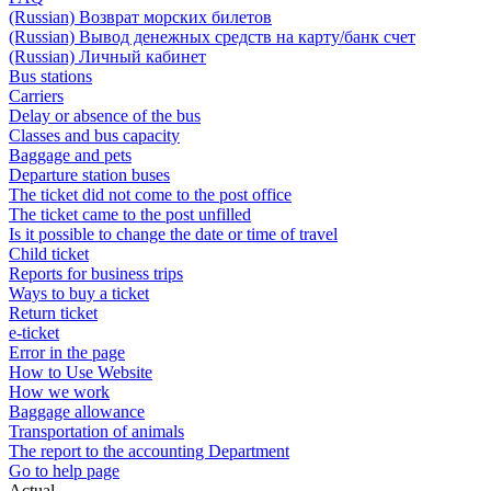
(Russian) Возврат морских билетов
(Russian) Вывод денежных средств на карту/банк счет
(Russian) Личный кабинет
Bus stations
Carriers
Delay or absence of the bus
Classes and bus capacity
Baggage and pets
Departure station buses
The ticket did not come to the post office
The ticket came to the post unfilled
Is it possible to change the date or time of travel
Child ticket
Reports for business trips
Ways to buy a ticket
Return ticket
e-ticket
Error in the page
How to Use Website
How we work
Baggage allowance
Transportation of animals
The report to the accounting Department
Go to help page
Actual