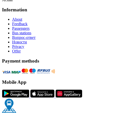
Information
About
Feedback
Passengers
Bus stations
Вопрос-ответ
Новости
Privacy
Offer
Payment methods
Mobile App