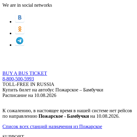
We are in social networks
BUY A BUS TICKET
8-800-500-5993
TOLL-FREE IN RUSSIA
Купить билет на автобус Пожарское – Бамбучки
Расписание на 10.08.2026
К сожалению, в настоящее время в нашей системе нет рейсов
по направлению
Пожарское - Бамбучки
на 10.08.2026.
Список всех станций назначения из Пожарское
SUPPORT