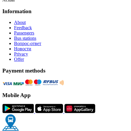
Information
About
Feedback
Passengers
Bus stations
Вопрос-ответ
Новости
Privacy
Offer
Payment methods
Mobile App