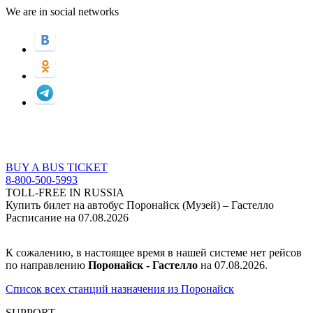
We are in social networks
BUY A BUS TICKET
8-800-500-5993
TOLL-FREE IN RUSSIA
Купить билет на автобус Поронайск (Музей) – Гастелло
Расписание на 07.08.2026
К сожалению, в настоящее время в нашей системе нет рейсов
по направлению
Поронайск - Гастелло
на 07.08.2026.
Список всех станций назначения из Поронайск
SUPPORT