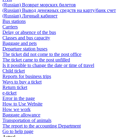
(Russian) Возврат морских билетов
(Russian) Вывод денежных средств на карту/банк счет
(Russian) Личный кабинет
Bus stations
Carriers
Delay or absence of the bus
Classes and bus capacity
Baggage and pets
Departure station buses
The ticket did not come to the post office
The ticket came to the post unfilled
Is it possible to change the date or time of travel
Child ticket
Reports for business trips
Ways to buy a ticket
Return ticket
e-ticket
Error in the page
How to Use Website
How we work
Baggage allowance
Transportation of animals
The report to the accounting Department
Go to help page
Actual