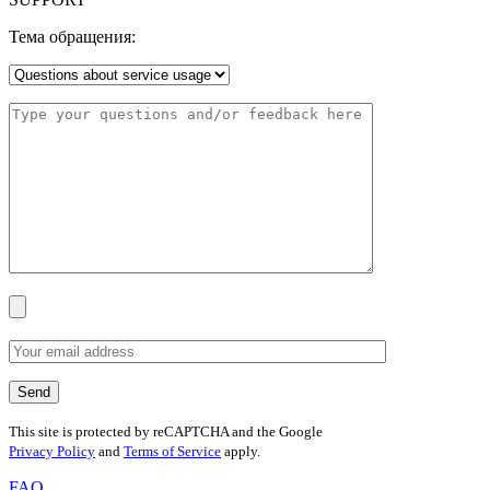
Тема обращения:
This site is protected by reCAPTCHA and the Google
Privacy Policy
and
Terms of Service
apply.
FAQ