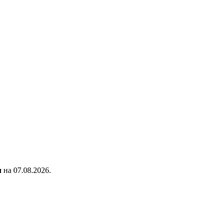
л
на 07.08.2026.