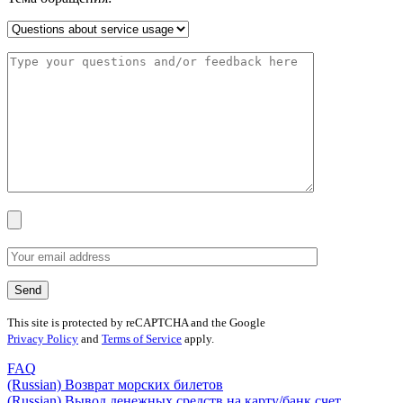
This site is protected by reCAPTCHA and the Google
Privacy Policy
and
Terms of Service
apply.
FAQ
(Russian) Возврат морских билетов
(Russian) Вывод денежных средств на карту/банк счет