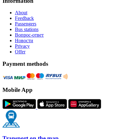
Information
About
Feedback
Passengers
Bus stations
Вопрос-ответ
Новости
Privacy
Offer
Payment methods
Mobile App
Transport on the map