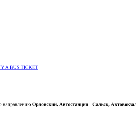
Y A BUS TICKET
по направлению
Орловский, Автостанция - Сальск, Автовокза