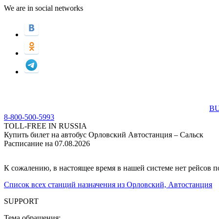
We are in social networks
BU
8-800-500-5993
TOLL-FREE IN RUSSIA
Купить билет на автобус Орловский Автостанция – Сальск
Расписание на 07.08.2026
К сожалению, в настоящее время в нашей системе нет рейсов 
Список всех станций назначения из Орловский, Автостанция
SUPPORT
Тема обращения: