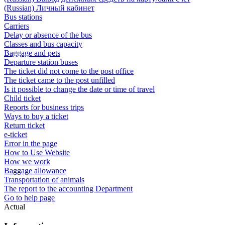
(Russian) Личный кабинет
Bus stations
Carriers
Delay or absence of the bus
Classes and bus capacity
Baggage and pets
Departure station buses
The ticket did not come to the post office
The ticket came to the post unfilled
Is it possible to change the date or time of travel
Child ticket
Reports for business trips
Ways to buy a ticket
Return ticket
e-ticket
Error in the page
How to Use Website
How we work
Baggage allowance
Transportation of animals
The report to the accounting Department
Go to help page
Actual