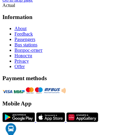
Actual
Information
About
Feedback
Passengers
Bus stations
Вопрос-ответ
Новости
Privacy
Offer
Payment methods
Mobile App