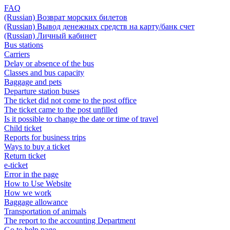
FAQ
(Russian) Возврат морских билетов
(Russian) Вывод денежных средств на карту/банк счет
(Russian) Личный кабинет
Bus stations
Carriers
Delay or absence of the bus
Classes and bus capacity
Baggage and pets
Departure station buses
The ticket did not come to the post office
The ticket came to the post unfilled
Is it possible to change the date or time of travel
Child ticket
Reports for business trips
Ways to buy a ticket
Return ticket
e-ticket
Error in the page
How to Use Website
How we work
Baggage allowance
Transportation of animals
The report to the accounting Department
Go to help page