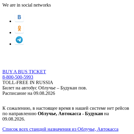
We are in social networks
BUY A BUS TICKET
8-800-500-5993
TOLL-FREE IN RUSSIA
Билет на автобус Облучье – Будукан пов.
Расписание на 09.08.2026
К сожалению, в настоящее время в нашей системе нет рейсов
по направлению
Облучье, Автокасса - Будукан
на
09.08.2026.
Список всех станций назначения из Облучье, Автокасса