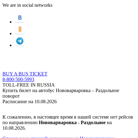
We are in social networks
BUY A BUS TICKET
8-800-500-5993
TOLL-FREE IN RUSSIA
Купить билет на автобус Нововарваровка – Раздольное
поворот
Расписание на 10.08.2026
К сожалению, в настоящее время в нашей системе нет рейсов
по направлению
Нововарваровка - Раздольное
на
10.08.2026.