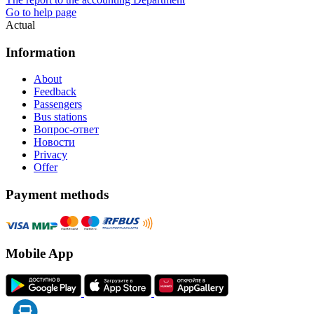
Go to help page
Actual
Information
About
Feedback
Passengers
Bus stations
Вопрос-ответ
Новости
Privacy
Offer
Payment methods
Mobile App