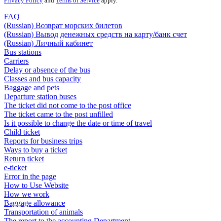
Privacy Policy
and
Terms of Service
apply.
FAQ
(Russian) Возврат морских билетов
(Russian) Вывод денежных средств на карту/банк счет
(Russian) Личный кабинет
Bus stations
Carriers
Delay or absence of the bus
Classes and bus capacity
Baggage and pets
Departure station buses
The ticket did not come to the post office
The ticket came to the post unfilled
Is it possible to change the date or time of travel
Child ticket
Reports for business trips
Ways to buy a ticket
Return ticket
e-ticket
Error in the page
How to Use Website
How we work
Baggage allowance
Transportation of animals
The report to the accounting Department