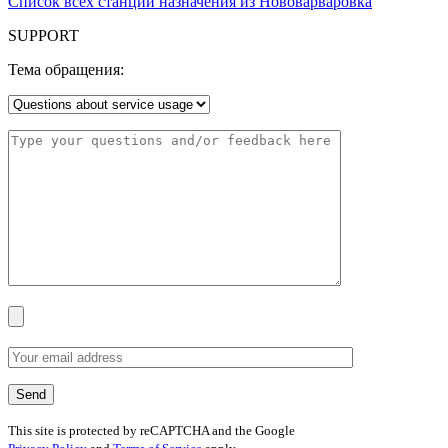
Список всех станций назначения из Нововарваровка
SUPPORT
Тема обращения:
This site is protected by reCAPTCHA and the Google