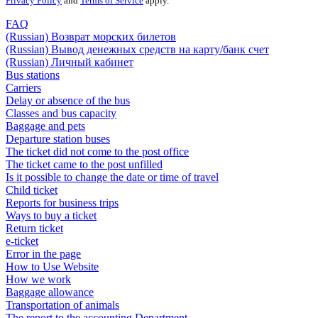
Privacy Policy
and
Terms of Service
apply.
FAQ
(Russian) Возврат морских билетов
(Russian) Вывод денежных средств на карту/банк счет
(Russian) Личный кабинет
Bus stations
Carriers
Delay or absence of the bus
Classes and bus capacity
Baggage and pets
Departure station buses
The ticket did not come to the post office
The ticket came to the post unfilled
Is it possible to change the date or time of travel
Child ticket
Reports for business trips
Ways to buy a ticket
Return ticket
e-ticket
Error in the page
How to Use Website
How we work
Baggage allowance
Transportation of animals
The report to the accounting Department