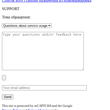
Список всех станций назначения из Нововарваровка
SUPPORT
Тема обращения:
This site is protected by reCAPTCHA and the Google