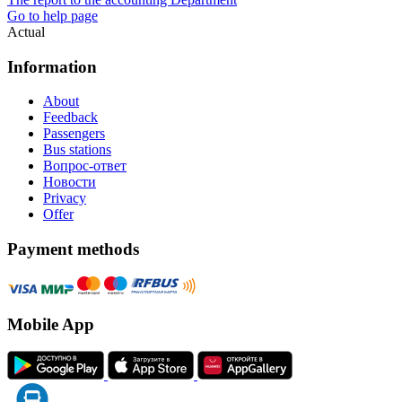
Go to help page
Actual
Information
About
Feedback
Passengers
Bus stations
Вопрос-ответ
Новости
Privacy
Offer
Payment methods
Mobile App