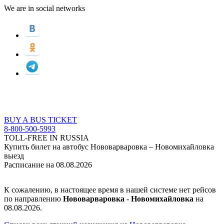
We are in social networks
BUY A BUS TICKET
8-800-500-5993
TOLL-FREE IN RUSSIA
Купить билет на автобус Нововарваровка – Новомихайловка
выезд
Расписание на 08.08.2026
К сожалению, в настоящее время в нашей системе нет рейсов
по направлению
Нововарваровка - Новомихайловка
на
08.08.2026.