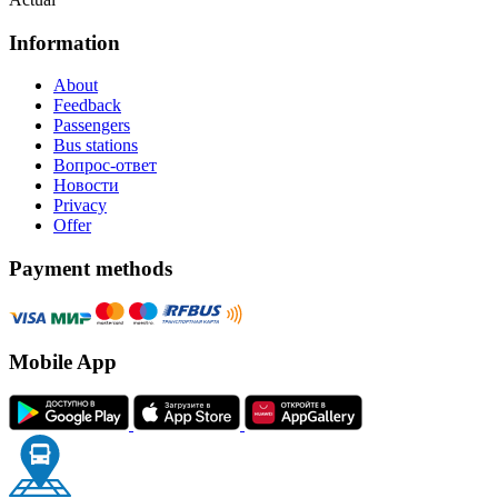
Information
About
Feedback
Passengers
Bus stations
Вопрос-ответ
Новости
Privacy
Offer
Payment methods
Mobile App