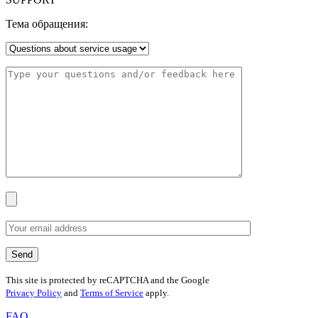
Тема обращения:
This site is protected by reCAPTCHA and the Google
Privacy Policy
and
Terms of Service
apply.
FAQ