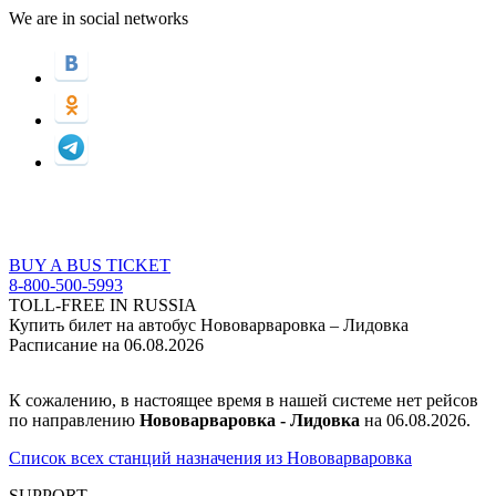
We are in social networks
BUY A BUS TICKET
8-800-500-5993
TOLL-FREE IN RUSSIA
Купить билет на автобус Нововарваровка – Лидовка
Расписание на 06.08.2026
К сожалению, в настоящее время в нашей системе нет рейсов
по направлению
Нововарваровка - Лидовка
на 06.08.2026.
Список всех станций назначения из Нововарваровка
SUPPORT