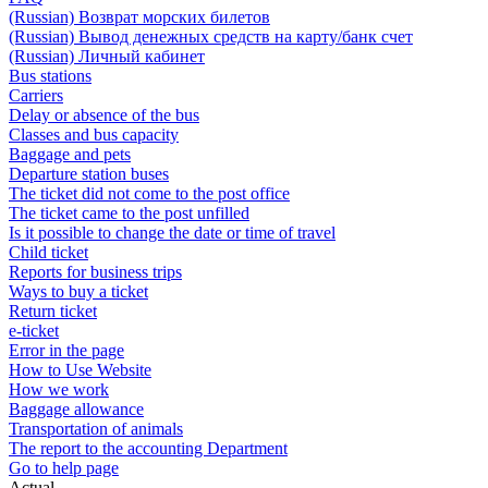
(Russian) Возврат морских билетов
(Russian) Вывод денежных средств на карту/банк счет
(Russian) Личный кабинет
Bus stations
Carriers
Delay or absence of the bus
Classes and bus capacity
Baggage and pets
Departure station buses
The ticket did not come to the post office
The ticket came to the post unfilled
Is it possible to change the date or time of travel
Child ticket
Reports for business trips
Ways to buy a ticket
Return ticket
e-ticket
Error in the page
How to Use Website
How we work
Baggage allowance
Transportation of animals
The report to the accounting Department
Go to help page
Actual