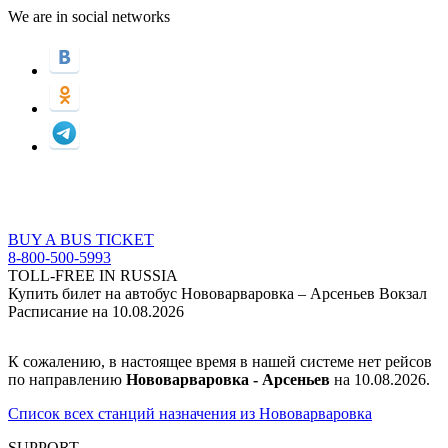
We are in social networks
BUY A BUS TICKET
8-800-500-5993
TOLL-FREE IN RUSSIA
Купить билет на автобус Нововарваровка – Арсеньев Вокзал
Расписание на 10.08.2026
К сожалению, в настоящее время в нашей системе нет рейсов
по направлению
Нововарваровка - Арсеньев
на 10.08.2026.
Список всех станций назначения из Нововарваровка
SUPPORT