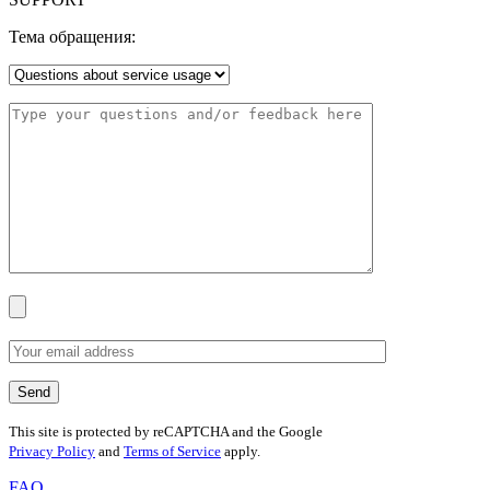
Тема обращения:
This site is protected by reCAPTCHA and the Google
Privacy Policy
and
Terms of Service
apply.
FAQ