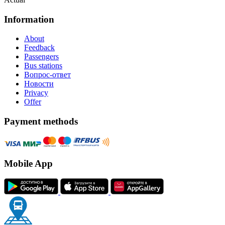
Information
About
Feedback
Passengers
Bus stations
Вопрос-ответ
Новости
Privacy
Offer
Payment methods
Mobile App