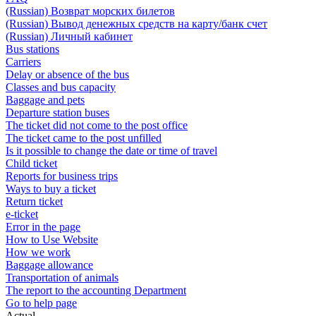
(Russian) Возврат морских билетов
(Russian) Вывод денежных средств на карту/банк счет
(Russian) Личный кабинет
Bus stations
Carriers
Delay or absence of the bus
Classes and bus capacity
Baggage and pets
Departure station buses
The ticket did not come to the post office
The ticket came to the post unfilled
Is it possible to change the date or time of travel
Child ticket
Reports for business trips
Ways to buy a ticket
Return ticket
e-ticket
Error in the page
How to Use Website
How we work
Baggage allowance
Transportation of animals
The report to the accounting Department
Go to help page
Actual