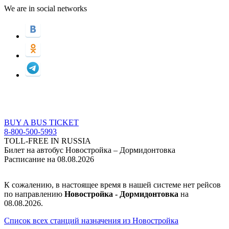
We are in social networks
BUY A BUS TICKET
8-800-500-5993
TOLL-FREE IN RUSSIA
Билет на автобус Новостройка – Дормидонтовка
Расписание на 08.08.2026
К сожалению, в настоящее время в нашей системе нет рейсов
по направлению
Новостройкa - Дормидонтовка
на
08.08.2026.
Список всех станций назначения из Новостройкa