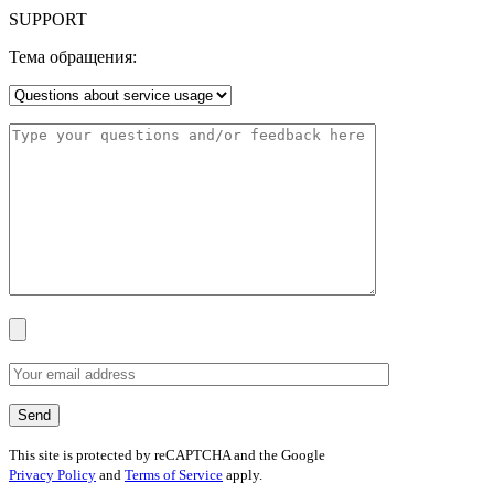
SUPPORT
Тема обращения:
This site is protected by reCAPTCHA and the Google
Privacy Policy
and
Terms of Service
apply.