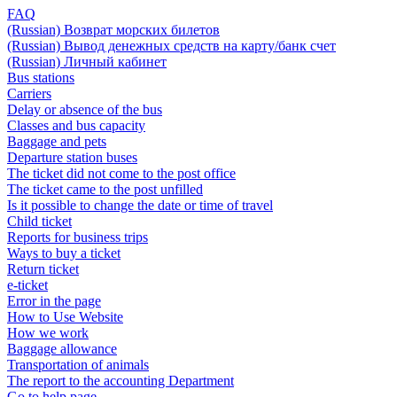
FAQ
(Russian) Возврат морских билетов
(Russian) Вывод денежных средств на карту/банк счет
(Russian) Личный кабинет
Bus stations
Carriers
Delay or absence of the bus
Classes and bus capacity
Baggage and pets
Departure station buses
The ticket did not come to the post office
The ticket came to the post unfilled
Is it possible to change the date or time of travel
Child ticket
Reports for business trips
Ways to buy a ticket
Return ticket
e-ticket
Error in the page
How to Use Website
How we work
Baggage allowance
Transportation of animals
The report to the accounting Department
Go to help page