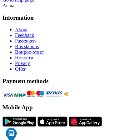
Actual
Information
About
Feedback
Passengers
Bus stations
Вопрос-ответ
Новости
Privacy
Offer
Payment methods
Mobile App