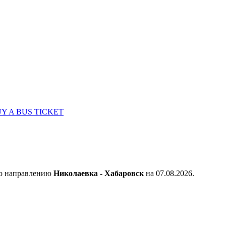
Y A BUS TICKET
по направлению
Николаевка - Хабаровск
на 07.08.2026.