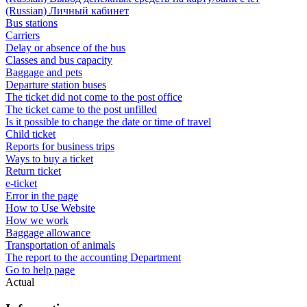
(Russian) Личный кабинет
Bus stations
Carriers
Delay or absence of the bus
Classes and bus capacity
Baggage and pets
Departure station buses
The ticket did not come to the post office
The ticket came to the post unfilled
Is it possible to change the date or time of travel
Child ticket
Reports for business trips
Ways to buy a ticket
Return ticket
e-ticket
Error in the page
How to Use Website
How we work
Baggage allowance
Transportation of animals
The report to the accounting Department
Go to help page
Actual