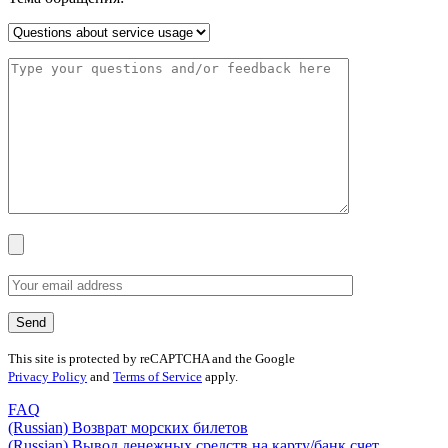
This site is protected by reCAPTCHA and the Google
Privacy Policy
and
Terms of Service
apply.
FAQ
(Russian) Возврат морских билетов
(Russian) Вывод денежных средств на карту/банк счет