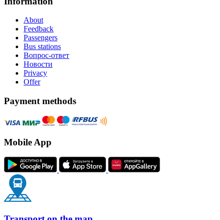
Information
About
Feedback
Passengers
Bus stations
Вопрос-ответ
Новости
Privacy
Offer
Payment methods
Mobile App
Transport on the map