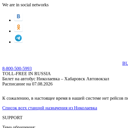
We are in social networks
BU
8-800-500-5993
TOLL-FREE IN RUSSIA
Билет на автобус Николаевка – Хабаровск Автовокзал
Расписание на 07.08.2026
К сожалению, в настоящее время в нашей системе нет рейсов 
Список всех станций назначения из Николаевка
SUPPORT
Тема обращения: