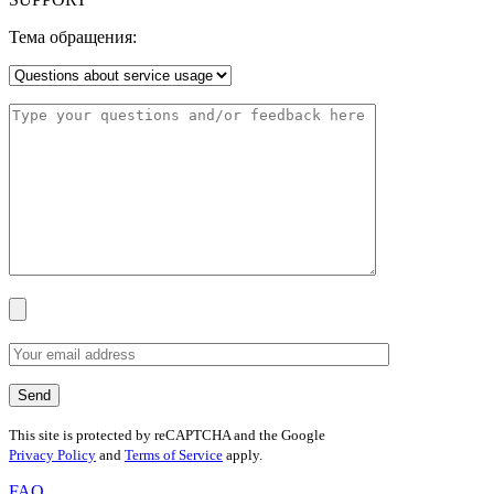
Тема обращения:
This site is protected by reCAPTCHA and the Google
Privacy Policy
and
Terms of Service
apply.
FAQ