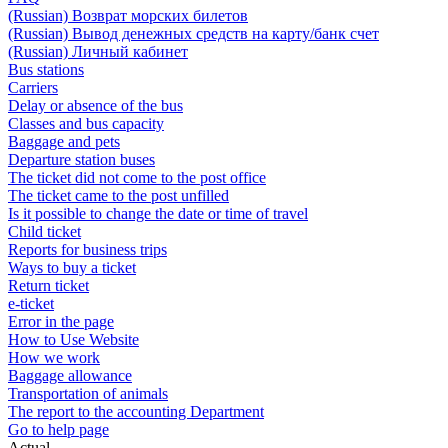
(Russian) Возврат морских билетов
(Russian) Вывод денежных средств на карту/банк счет
(Russian) Личный кабинет
Bus stations
Carriers
Delay or absence of the bus
Classes and bus capacity
Baggage and pets
Departure station buses
The ticket did not come to the post office
The ticket came to the post unfilled
Is it possible to change the date or time of travel
Child ticket
Reports for business trips
Ways to buy a ticket
Return ticket
e-ticket
Error in the page
How to Use Website
How we work
Baggage allowance
Transportation of animals
The report to the accounting Department
Go to help page
Actual