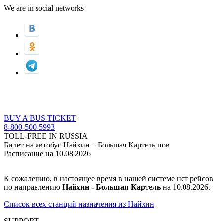
We are in social networks
BUY A BUS TICKET
8-800-500-5993
TOLL-FREE IN RUSSIA
Билет на автобус Найхин – Большая Картель пов
Расписание на 10.08.2026
К сожалению, в настоящее время в нашей системе нет рейсов
по направлению
Найхин - Большая Картель
на 10.08.2026.
Список всех станций назначения из Найхин
SUPPORT