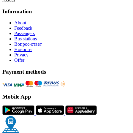
Information
About
Feedback
Passengers
Bus stations
Вопрос-ответ
Новости
Privacy
Offer
Payment methods
Mobile App