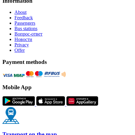
Information
About
Feedback
Passengers
Bus stations
Вопрос-ответ
Новости
Privacy
Offer
Payment methods
Mobile App
Transport on the map