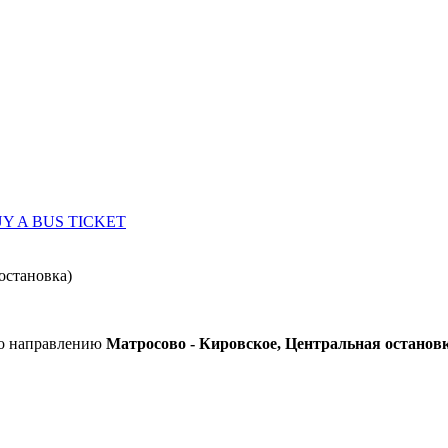
Y A BUS TICKET
остановка)
по направлению
Матросово - Кировское, Центральная останов