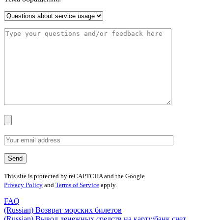
This site is protected by reCAPTCHA and the Google
Privacy Policy
and
Terms of Service
apply.
FAQ
(Russian) Возврат морских билетов
(Russian) Вывод денежных средств на карту/банк счет