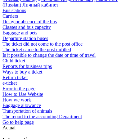
(Russian) Личный кабинет
Bus stations
Carriers
Delay or absence of the bus
Classes and bus capacity
Baggage and pets
Departure station buses
The ticket did not come to the post office
The ticket came to the post unfilled
Is it possible to change the date or time of travel
Child ticket
Reports for business trips
Ways to buy a ticket
Return ticket
e-ticket
Error in the page
How to Use Website
How we work
Baggage allowance
Transportation of animals
The report to the accounting Department
Go to help page
Actual