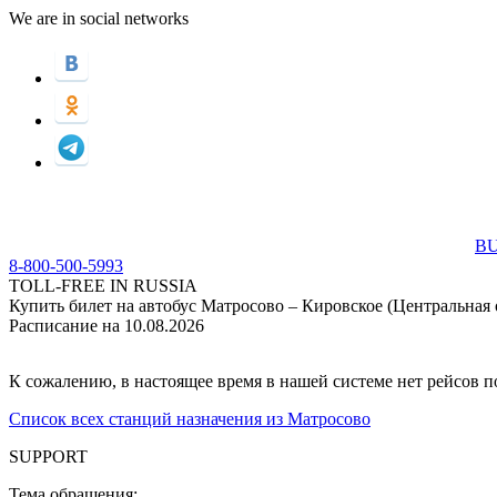
We are in social networks
BU
8-800-500-5993
TOLL-FREE IN RUSSIA
Купить билет на автобус Матросово – Кировское (Центральная 
Расписание на 10.08.2026
К сожалению, в настоящее время в нашей системе нет рейсов 
Список всех станций назначения из Матросово
SUPPORT
Тема обращения: