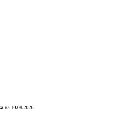
ка
на 10.08.2026.