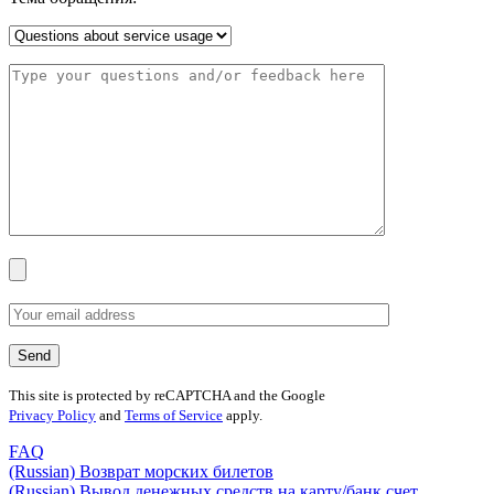
This site is protected by reCAPTCHA and the Google
Privacy Policy
and
Terms of Service
apply.
FAQ
(Russian) Возврат морских билетов
(Russian) Вывод денежных средств на карту/банк счет