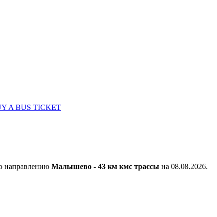
Y A BUS TICKET
по направлению
Малышево - 43 км кмс трассы
на 08.08.2026.