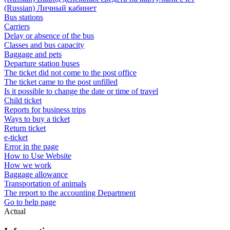
(Russian) Личный кабинет
Bus stations
Carriers
Delay or absence of the bus
Classes and bus capacity
Baggage and pets
Departure station buses
The ticket did not come to the post office
The ticket came to the post unfilled
Is it possible to change the date or time of travel
Child ticket
Reports for business trips
Ways to buy a ticket
Return ticket
e-ticket
Error in the page
How to Use Website
How we work
Baggage allowance
Transportation of animals
The report to the accounting Department
Go to help page
Actual