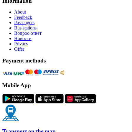
Information
About
Feedback
Passengers
Bus stations
Вопрос-ответ
Новости
Privacy
Offer
Payment methods
Mobile App
Transport on the map