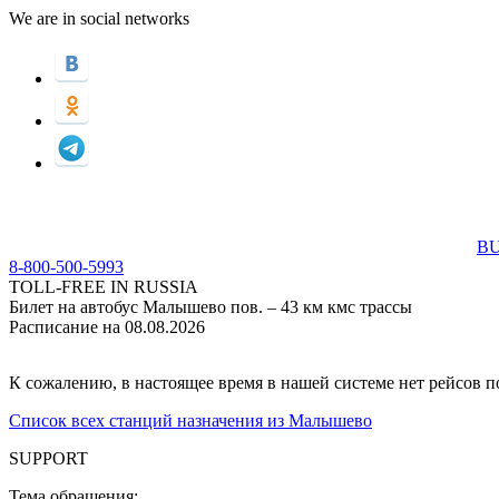
We are in social networks
BU
8-800-500-5993
TOLL-FREE IN RUSSIA
Билет на автобус Малышево пов. – 43 км кмс трассы
Расписание на 08.08.2026
К сожалению, в настоящее время в нашей системе нет рейсов 
Список всех станций назначения из Малышево
SUPPORT
Тема обращения: